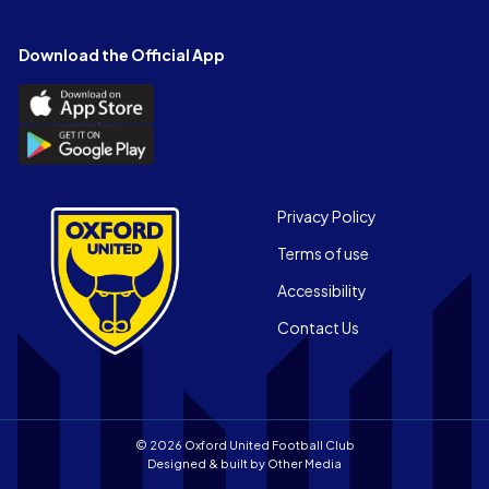
on
on
on
on
on
on
Facebook
X
YouTube
Instagram
LinkedIn
TikTok
Download the Official App
(Twitter)
Download
the
Download
Official
the
App
Official
on
App
Footer
the
Privacy Policy
on
Apple
Terms of use
the
app
Android
store
Accessibility
app
Contact Us
store
© 2026 Oxford United Football Club
Designed & built by
Other Media