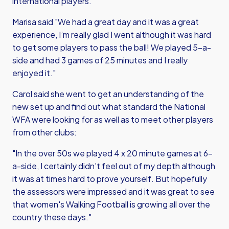
international players.
Marisa said "We had a great day and it was a great
experience, I’m really glad I went although it was hard
to get some players to pass the ball! We played 5-a-
side and had 3 games of 25 minutes and I really
enjoyed it."
Carol said she went to get an understanding of the
new set up and find out what standard the National
WFA were looking for as well as to meet other players
from other clubs:
"In the over 50s we played 4 x 20 minute games at 6-
a-side, I certainly didn’t feel out of my depth although
it was at times hard to prove yourself. But hopefully
the assessors were impressed and it was great to see
that women's Walking Football is growing all over the
country these days."