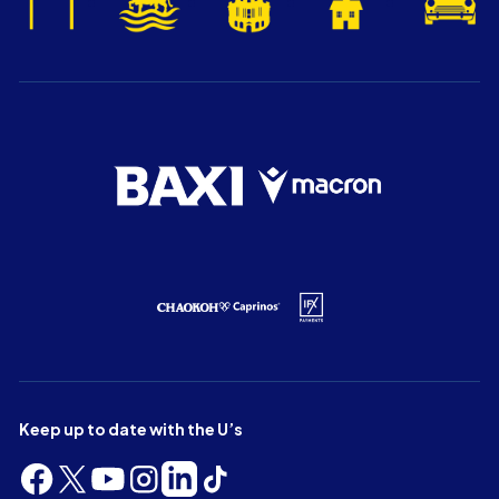
Keep up to date with the U’s
Follow
Follow
Follow
Follow
Follow
Follow
us
us
us
us
us
us