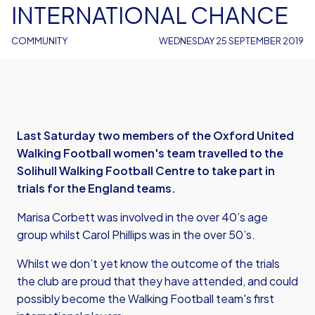
INTERNATIONAL CHANCE
COMMUNITY
WEDNESDAY 25 SEPTEMBER 2019
Last Saturday two members of the Oxford United
Walking Football women's team travelled to the
Solihull Walking Football Centre to take part in
trials for the England teams.
Marisa Corbett was involved in the over 40’s age
group whilst Carol Phillips was in the over 50’s.
Whilst we don’t yet know the outcome of the trials
the club are proud that they have attended, and could
possibly become the Walking Football team's first