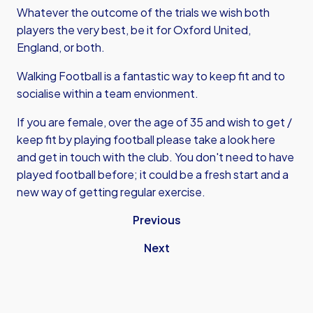
Whatever the outcome of the trials we wish both
players the very best, be it for Oxford United,
England, or both.
Walking Football is a fantastic way to keep fit and to
socialise within a team envionment.
If you are female, over the age of 35 and wish to get /
keep fit by playing football please
take a look here
and get in touch with the club. You don't need to have
played football before; it could be a fresh start and a
new way of getting regular exercise.
Previous
Next