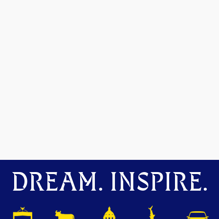
DREAM. INSPIRE.