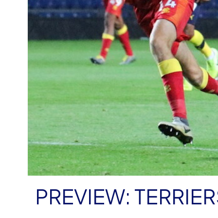
PREVIEW: TERRIER