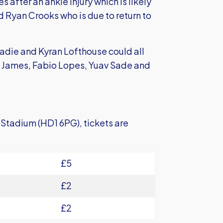
es after an ankle injury which is likely
d Ryan Crooks who is due to return to
adie and Kyran Lofthouse could all
n James, Fabio Lopes, Yuav Sade and
s Stadium (HD1 6PG), tickets are
£5
£2
£2