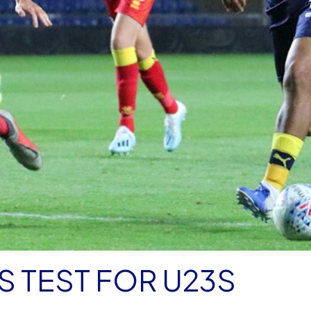
S TEST FOR U23S