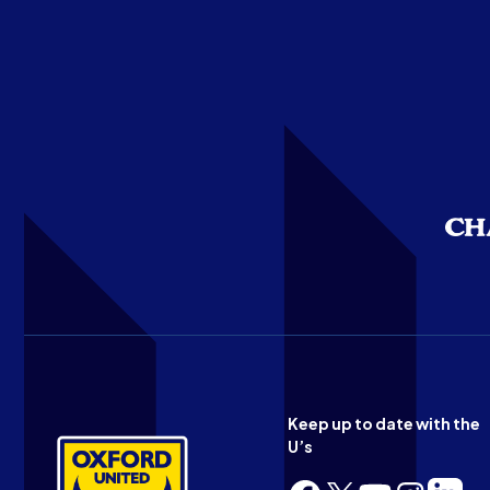
Keep up to date with the
U’s