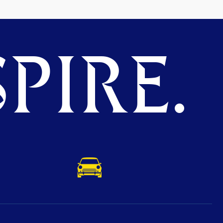
PIRE.