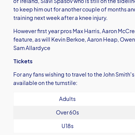
of Ireland, Slavi Spasov who is still on the sidelin
to keep him out for another couple of months an
training next week after a knee injury.
However first year pros Max Harris, Aaron McCre
feature, as will Kevin Berkoe, Aaron Heap, Owe
Sam Allardyce
Tickets
For any fans wishing to travel to the John Smith'
available on the turnstile:
Adults
Over 60s
U18s