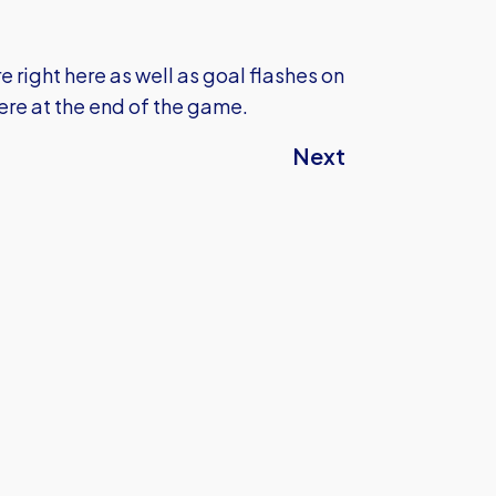
 right here as well as goal flashes on
here at the end of the game.
Next