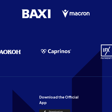
Download the Official
App