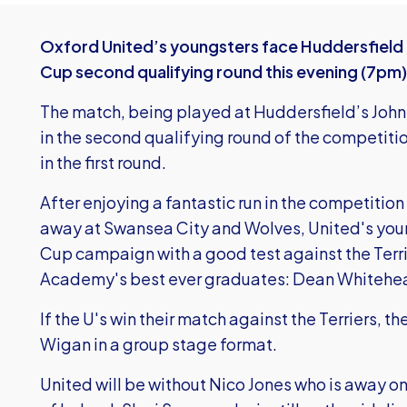
Oxford United’s youngsters face Huddersfield
Cup second qualifying round this evening (7pm)
The match, being played at Huddersfield’s John
in the second qualifying round of the competitio
in the first round.
After enjoying a fantastic run in the competition
away at Swansea City and Wolves, United's you
Cup campaign with a good test against the Terr
Academy's best ever graduates: Dean Whitehe
If the U's win their match against the Terriers, t
Wigan in a group stage format.
United will be without Nico Jones who is away on