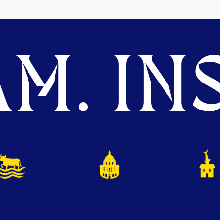
M. INS