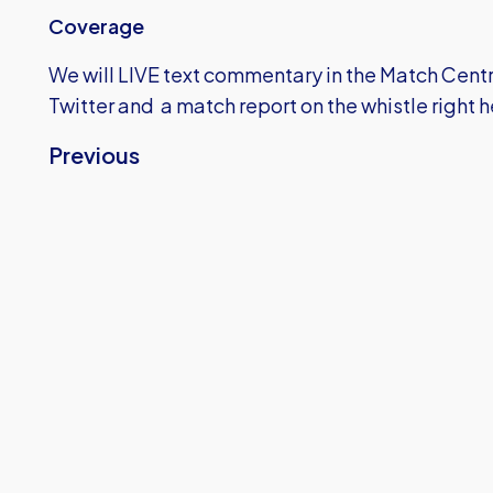
Coverage
We will LIVE text commentary in the Match Centre
Twitter and a match report on the whistle right 
Previous