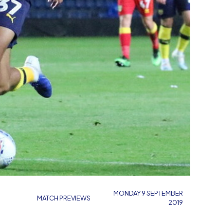
MONDAY 9 SEPTEMBER
MATCH PREVIEWS
2019