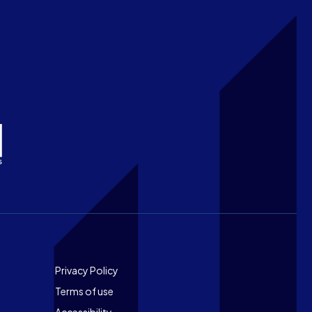
Footer
Privacy Policy
Terms of use