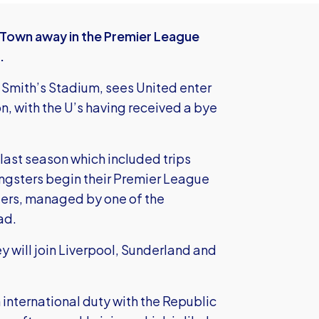
 Town away in the Premier League
.
 Smith’s Stadium, sees United enter
n, with the U’s having received a bye
 last season which included trips
ngsters begin their Premier League
iers, managed by one of the
ad.
hey will join Liverpool, Sunderland and
 international duty with the Republic