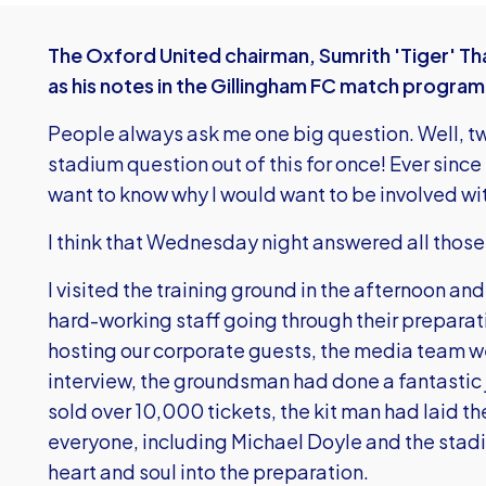
The Oxford United chairman, Sumrith 'Tiger' Th
as his notes in the Gillingham FC match progra
People always ask me one big question. Well, two
stadium question out of this for once! Ever sinc
want to know why I would want to be involved wit
I think that Wednesday night answered all those
I visited the training ground in the afternoon an
hard-working staff going through their prepara
hosting our corporate guests, the media team we
interview, the groundsman had done a fantastic j
sold over 10,000 tickets, the kit man had laid t
everyone, including Michael Doyle and the stad
heart and soul into the preparation.