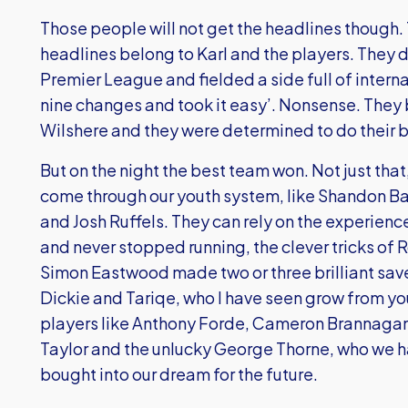
Those people will not get the headlines though.
headlines belong to Karl and the players. They de
Premier League and fielded a side full of inter
nine changes and took it easy’. Nonsense. They 
Wilshere and they were determined to do their b
But on the night the best team won. Not just tha
come through our youth system, like Shandon Ba
and Josh Ruffels. They can rely on the experienc
and never stopped running, the clever tricks of
Simon Eastwood made two or three brilliant save
Dickie and Tariqe, who I have seen grow from y
players like Anthony Forde, Cameron Brannagan,
Taylor and the unlucky George Thorne, who we h
bought into our dream for the future.