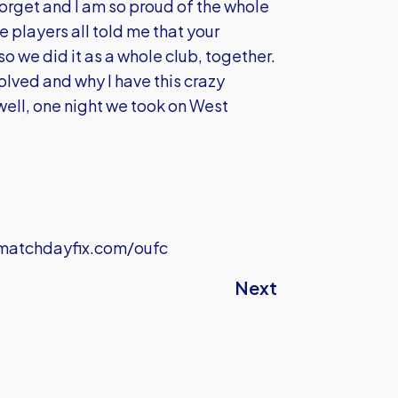
 forget and I am so proud of the whole
e players all told me that your
o we did it as a whole club, together.
lved and why I have this crazy
 ‘well, one night we took on West
atchdayfix.com/oufc
Next