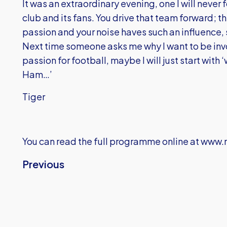
It was an extraordinary evening, one I will never
club and its fans. You drive that team forward; th
passion and your noise haves such an influence, s
Next time someone asks me why I want to be invo
passion for football, maybe I will just start with
Ham…’
Tiger
You can read the full programme online at
www.m
Previous