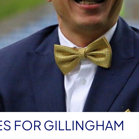
S FOR GILLINGHAM