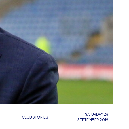
SATURDAY 28
CLUB STORIES
SEPTEMBER 2019