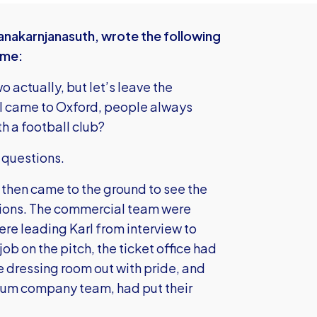
anakarnjanasuth, wrote the following
mme:
 actually, but let’s leave the
e I came to Oxford, people always
h a football club?
 questions.
d then came to the ground to see the
tions. The commercial team were
re leading Karl from interview to
ob on the pitch, the ticket office had
he dressing room out with pride, and
ium company team, had put their