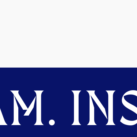
M. INS