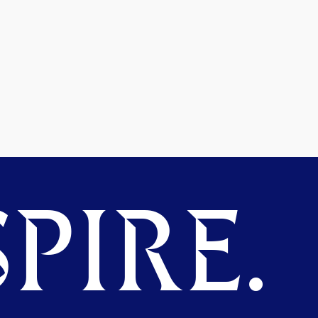
PIRE.