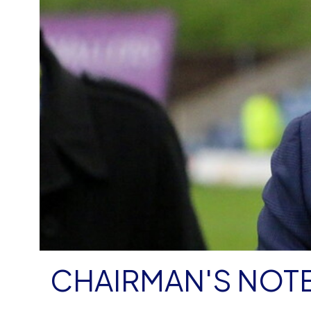
CHAIRMAN'S NOTE