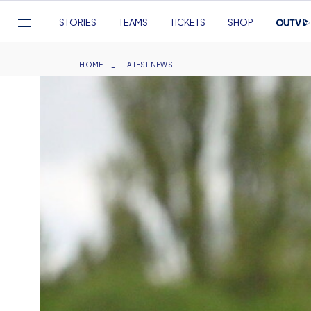
Mega
STORIES
TEAMS
TICKETS
SHOP
Navigation
Skip
to
Breadcrumb
HOME
LATEST NEWS
main
content