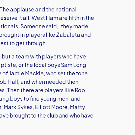
 The applause and the national
serve it all. West Ham are fifth in the
nationals. Someone said, ‘they made
brought in players like Zabaleta and
est to get through.
t, but a team with players who have
ptiste, or the local boys Sam Long
e of Jamie Mackie, who set the tone
 Rob Hall, and when needed then
s. Then there are players like Rob
oung boys to fine young men, and
 Mark Sykes, Elliott Moore, Matty
ave brought to the club and who have