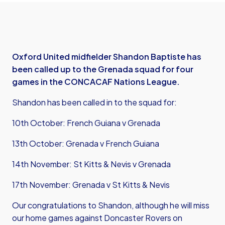
Oxford United midfielder Shandon Baptiste has
been called up to the Grenada squad for four
games in the CONCACAF Nations League.
Shandon has been called in to the squad for:
10th October: French Guiana v Grenada
13th October: Grenada v French Guiana
14th November: St Kitts & Nevis v Grenada
17th November: Grenada v St Kitts & Nevis
Our congratulations to Shandon, although he will miss
our home games against Doncaster Rovers on