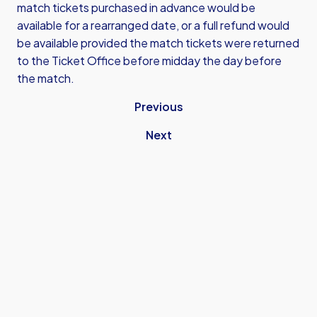
match tickets purchased in advance would be
available for a rearranged date, or a full refund would
be available provided the match tickets were returned
to the Ticket Office before midday the day before
the match.
Previous
Next