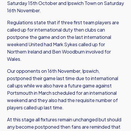
Saturday 15th October and Ipswich Town on Saturday
16th November.
Regulations state that if three first team players are
called up for international duty then clubs can
postpone the game and on the last international
weekend United had Mark Sykes called up for
Northern Ireland and Ben Woodburn involved for
Wales.
Our opponents on 16th November, Ipswich,
postponed their game last time due to international
call ups while we also have a future game against
Portsmouth in March scheduled for an international
weekend and they also had the requisite number of
players called up last time.
At this stage all fixtures remain unchanged but should
any become postponed then fans are reminded that