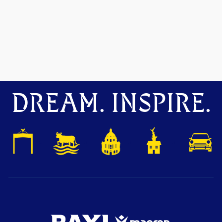
DREAM. INSPIRE.