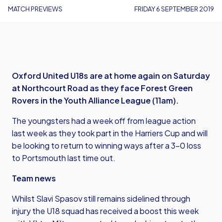
MATCH PREVIEWS
FRIDAY 6 SEPTEMBER 2019
Oxford United U18s are at home again on Saturday
at Northcourt Road as they face Forest Green
Rovers in the Youth Alliance League (11am).
The youngsters had a week off from league action
last week as they took part in the Harriers Cup and will
be looking to return to winning ways after a 3-0 loss
to Portsmouth last time out.
Team news
Whilst Slavi Spasov still remains sidelined through
injury the U18 squad has received a boost this week