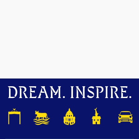
DREAM. INSPIRE.