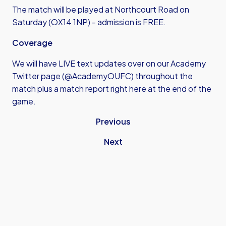
The match will be played at Northcourt Road on
Saturday (OX14 1NP) - admission is FREE.
Coverage
We will have LIVE text updates over on our Academy
Twitter page (@AcademyOUFC) throughout the
match plus a match report right here at the end of the
game.
Previous
Next