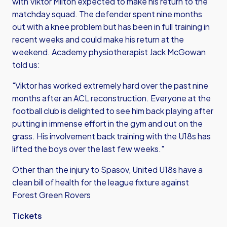
with Viktor Milton expected to make his return to the
matchday squad. The defender spent nine months
out with a knee problem but has been in full training in
recent weeks and could make his return at the
weekend. Academy physiotherapist Jack McGowan
told us:
"Viktor has worked extremely hard over the past nine
months after an ACL reconstruction. Everyone at the
football club is delighted to see him back playing after
putting in immense effort in the gym and out on the
grass. His involvement back training with the U18s has
lifted the boys over the last few weeks."
Other than the injury to Spasov, United U18s have a
clean bill of health for the league fixture against
Forest Green Rovers
Tickets