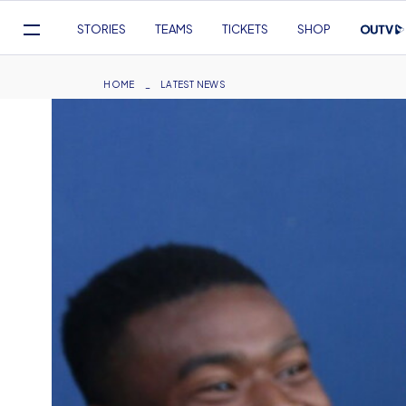
Mega
STORIES
TEAMS
TICKETS
SHOP
Navigation
Skip
to
Breadcrumb
HOME
LATEST NEWS
main
content