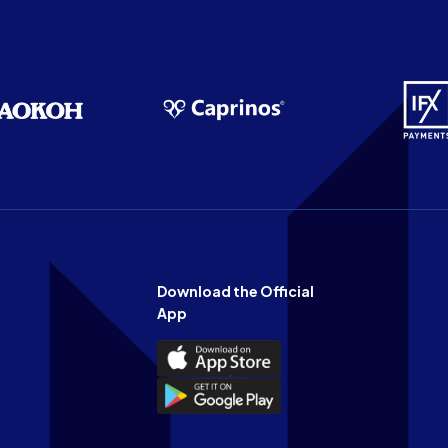
Download the Official
App
Download
the
Download
Official
the
n
App
Official
on