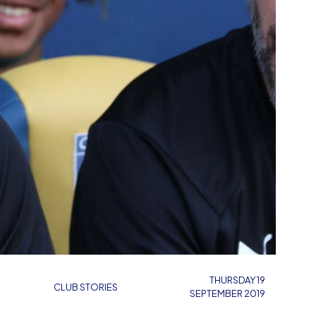
THURSDAY 19
CLUB STORIES
SEPTEMBER 2019