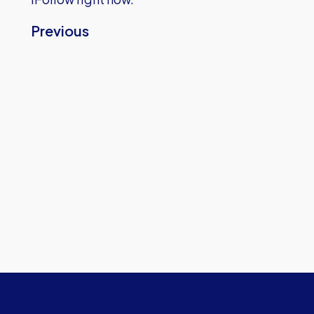
Previous