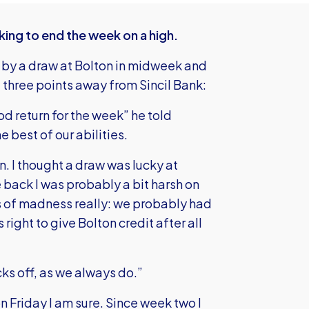
king to end the week on a high.
 by a draw at Bolton in midweek and
l three points away from Sincil Bank:
od return for the week” he told
e best of our abilities.
n. I thought a draw was lucky at
back I was probably a bit harsh on
 of madness really: we probably had
’s right to give Bolton credit after all
ks off, as we always do.”
n Friday I am sure. Since week two I