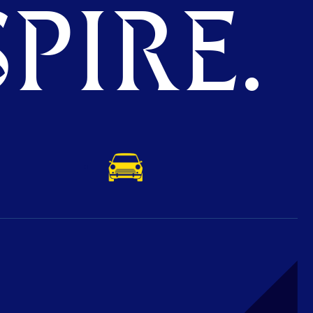
PIRE.