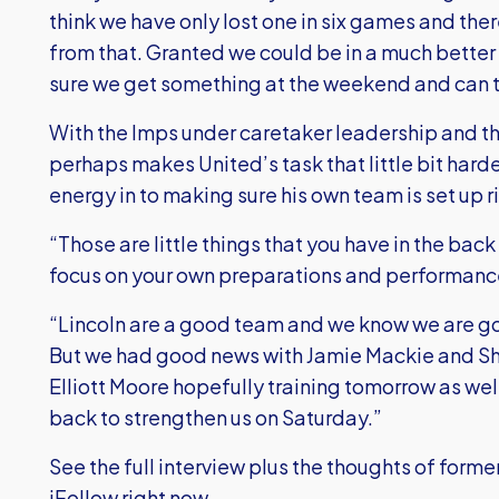
think we have only lost one in six games and ther
from that. Granted we could be in a much better
sure we get something at the weekend and can t
With the Imps under caretaker leadership and the
perhaps makes United’s task that little bit harde
energy in to making sure his own team is set up r
“Those are little things that you have in the back
focus on your own preparations and performanc
“Lincoln are a good team and we know we are goin
But we had good news with Jamie Mackie and Sh
Elliott Moore hopefully training tomorrow as well
back to strengthen us on Saturday.”
See the full interview plus the thoughts of forme
iFollow right now.