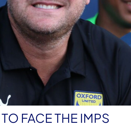
TO FACE THE IMPS