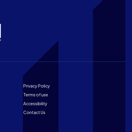
Footer
Privacy Policy
Terms of use
Accessibility
Contact Us