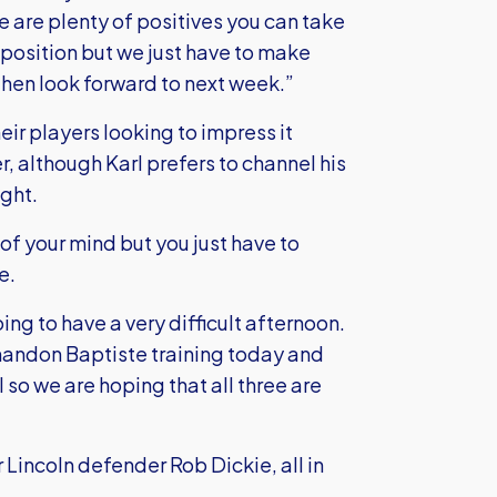
e are plenty of positives you can take
 position but we just have to make
hen look forward to next week.”
ir players looking to impress it
r, although Karl prefers to channel his
ight.
 of your mind but you just have to
e.
g to have a very difficult afternoon.
andon Baptiste training today and
 so we are hoping that all three are
r Lincoln defender Rob Dickie, all in