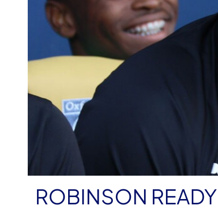
ROBINSON READY 