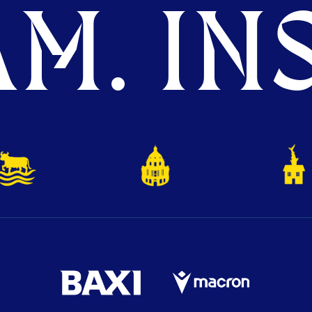
M. INS