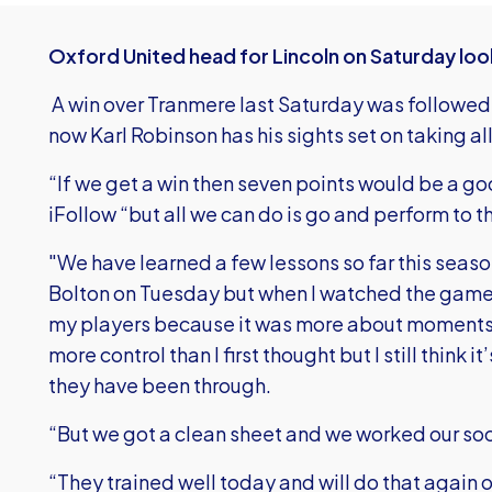
Oxford United head for Lincoln on Saturday loo
A win over Tranmere last Saturday was followed
now Karl Robinson has his sights set on taking al
“If we get a win then seven points would be a go
iFollow “but all we can do is go and perform to th
"We have learned a few lessons so far this seaso
Bolton on Tuesday but when I watched the game 
my players because it was more about moments
more control than I first thought but I still think it
they have been through.
“But we got a clean sheet and we worked our soc
“They trained well today and will do that again o