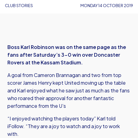
CLUB STORIES
MONDAY 14 OCTOBER 2019
Boss Karl Robinson was on the same page as the
fans after Saturday’s 3-0 win over Doncaster
Rovers at the Kassam Stadium.
A goal from Cameron Brannagan and two from top
scorer James Henry kept United moving up the table
and Karl enjoyed what he saw just as much as the fans
who roared their approval for another fantastic
performance from the U’s
“I enjoyed watching the players today” Karl told
iFollow. “They are a joy to watch and a joy to work
with.