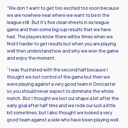
"We don’t want to get too excited too soon because
we are nowhere near where we want to be in the
league still. But it’s five clean sheets in six league
game and then some big cup results that we have
had. The players know there will be times when we
find it harder to get results but when you are playing
well then understand how and why we won the game
and enjoy the moment.
“I was frustrated with the second half because I
thought we lost control of the game but then we
were playing against a very good team in Doncaster
so you should never expect to dominate the whole
match. But I thought we lost our shape a bit after the
early goal after half time and we rode our luck a little
bit sometimes, but I also thought we looked a very
good team against a side who have been playing well.