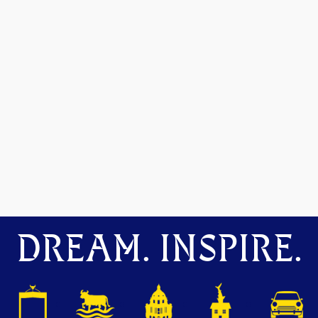
DREAM. INSPIRE.