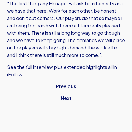
“The first thing any Manager will ask for is honesty and
we have that here. Work for each other, be honest
and don’t cut corners. Our players do that so maybe I
am being too harsh with them but I am really pleased
with them. There is still a long long way to go though
and we have to keep going.The demands we will place
on the players will stay high: demand the work ethic
and I think there is still much more to come.”.
See the full interview plus extended highlights all in
iFollow
Previous
Next