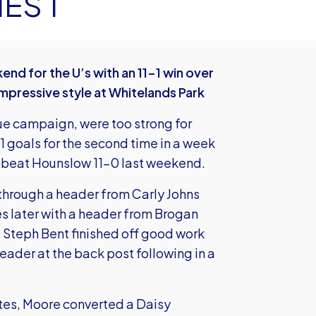
ES 1
 for the U’s with an 11-1 win over
impressive style at Whitelands Park
ue campaign, were too strong for
1 goals for the second time in a week
t beat Hounslow 11-0 last weekend.
d through a header from Carly Johns
 later with a header from Brogan
as Steph Bent finished off good work
ader at the back post following in a
tes, Moore converted a Daisy