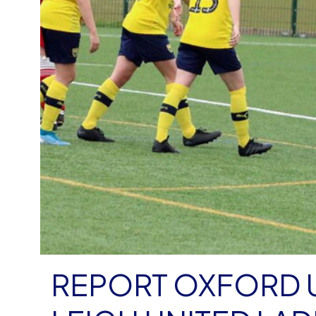
REPORT OXFORD UNIT