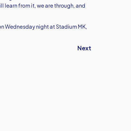
l learn from it, we are through, and
s on Wednesday night at Stadium MK,
Next