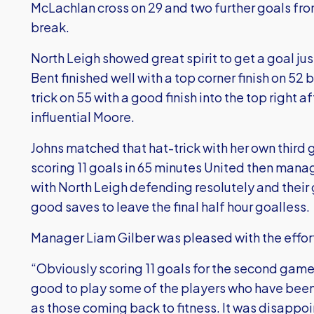
McLachlan cross on 29 and two further goals fr
break.
North Leigh showed great spirit to get a goal jus
Bent finished well with a top corner finish on 5
trick on 55 with a good finish into the top right 
influential Moore.
Johns matched that hat-trick with her own third
scoring 11 goals in 65 minutes United then mana
with North Leigh defending resolutely and thei
good saves to leave the final half hour goalless.
Manager Liam Gilber was pleased with the effor
“Obviously scoring 11 goals for the second game i
good to play some of the players who have been r
as those coming back to fitness. It was disappoint