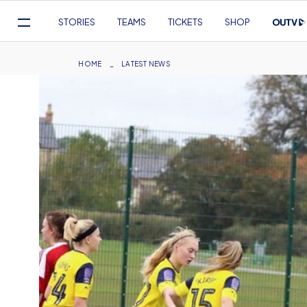
Mega
STORIES
TEAMS
TICKETS
SHOP
Navigation
Skip
to
Breadcrumb
HOME
LATEST NEWS
main
content