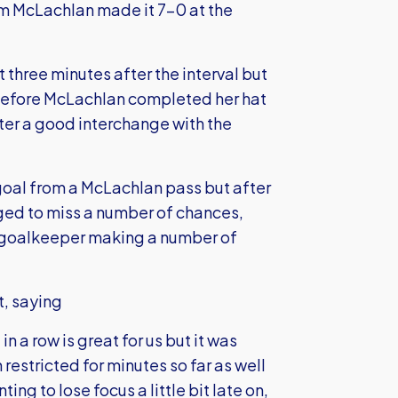
om McLachlan made it 7-0 at the
t three minutes after the interval but
2 before McLachlan completed her hat
after a good interchange with the
 goal from a McLachlan pass but after
ged to miss a number of chances,
r goalkeeper making a number of
t, saying
n a row is great for us but it was
estricted for minutes so far as well
ing to lose focus a little bit late on,