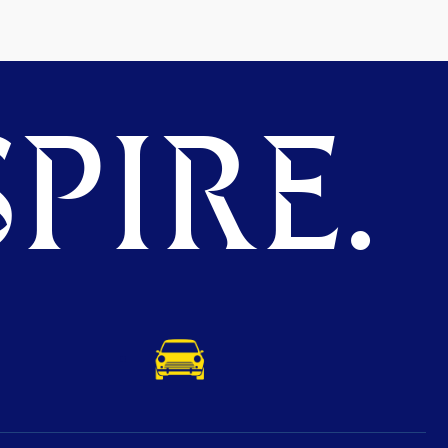
PIRE.