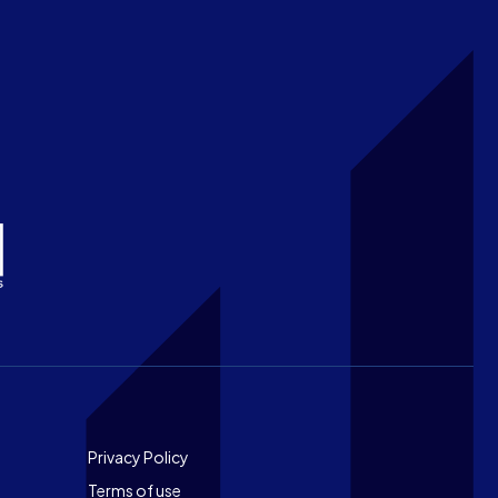
Footer
Privacy Policy
Terms of use