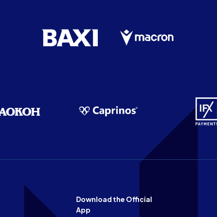
Download the Official
App