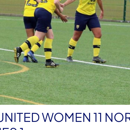
ED WOMEN 11 NORTH