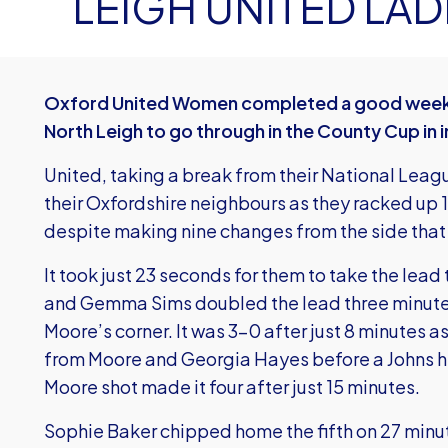
LEIGH UNITED LADI
Oxford United Women completed a good weekend
North Leigh to go through in the County Cup in 
United, taking a break from their National Leag
their Oxfordshire neighbours as they racked up 1
despite making nine changes from the side tha
It took just 23 seconds for them to take the lea
and Gemma Sims doubled the lead three minutes
Moore’s corner. It was 3-0 after just 8 minutes 
from Moore and Georgia Hayes before a Johns he
Moore shot made it four after just 15 minutes.
Sophie Baker chipped home the fifth on 27 minu