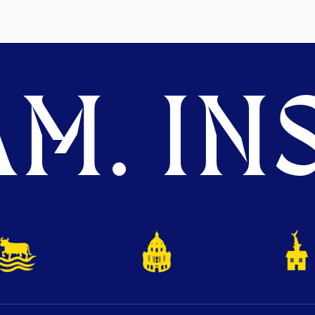
M. INS