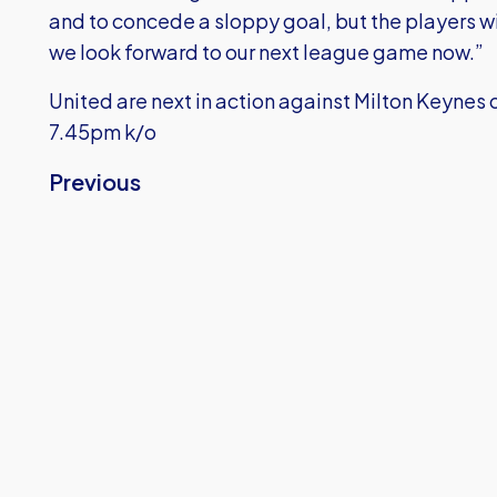
and to concede a sloppy goal, but the players wil
we look forward to our next league game now.”
United are next in action against Milton Keyne
7.45pm k/o
Previous