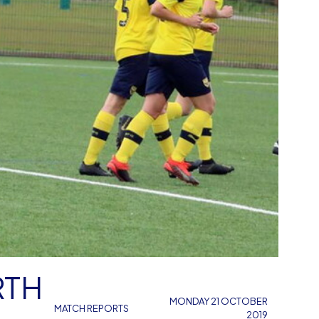
MONDAY 21 OCTOBER
MATCH REPORTS
2019