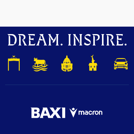
DREAM. INSPIRE.