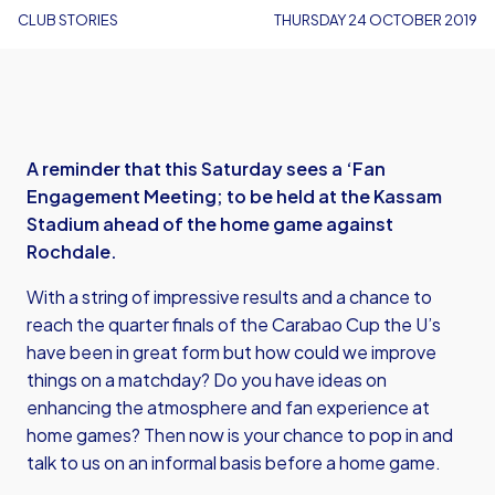
CLUB STORIES
THURSDAY 24 OCTOBER 2019
A reminder that this Saturday sees a ‘Fan
Engagement Meeting; to be held at the Kassam
Stadium ahead of the home game against
Rochdale.
With a string of impressive results and a chance to
reach the quarter finals of the Carabao Cup the U’s
have been in great form but how could we improve
things on a matchday? Do you have ideas on
enhancing the atmosphere and fan experience at
home games? Then now is your chance to pop in and
talk to us on an informal basis before a home game.