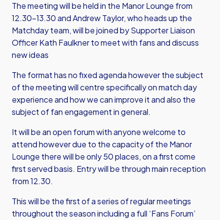
The meeting will be held in the Manor Lounge from
12.30-13.30 and Andrew Taylor, who heads up the
Matchday team, will be joined by Supporter Liaison
Officer Kath Faulkner to meet with fans and discuss
new ideas
The format has no fixed agenda however the subject
of the meeting will centre specifically on match day
experience and how we can improve it and also the
subject of fan engagement in general.
It will be an open forum with anyone welcome to
attend however due to the capacity of the Manor
Lounge there will be only 50 places, on a first come
first served basis. Entry will be through main reception
from 12.30.
This will be the first of a series of regular meetings
throughout the season including a full ‘Fans Forum’