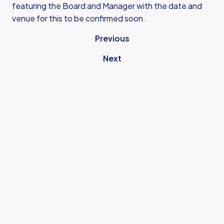
featuring the Board and Manager with the date and
venue for this to be confirmed soon.
Previous
Next