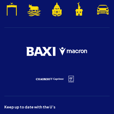
Keep up to date with the U’s