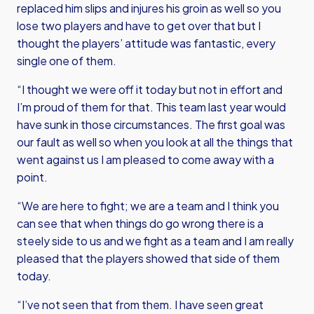
replaced him slips and injures his groin as well so you
lose two players and have to get over that but I
thought the players’ attitude was fantastic, every
single one of them.
“I thought we were off it today but not in effort and
I’m proud of them for that. This team last year would
have sunk in those circumstances. The first goal was
our fault as well so when you look at all the things that
went against us I am pleased to come away with a
point.
“We are here to fight; we are a team and I think you
can see that when things do go wrong there is a
steely side to us and we fight as a team and I am really
pleased that the players showed that side of them
today.
“I’ve not seen that from them. I have seen great