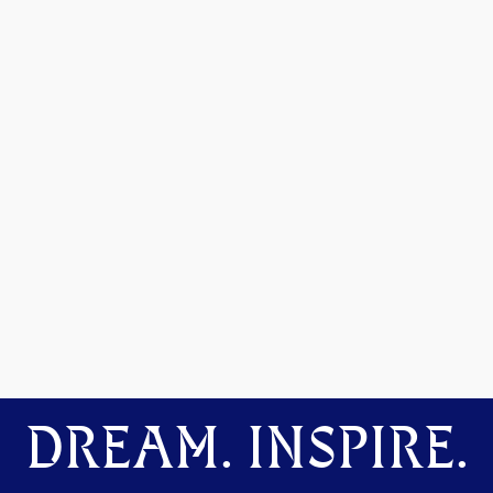
DREAM. INSPIRE.