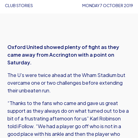
CLUB STORIES
MONDAY 7 OCTOBER 2019
Oxford United showed plenty of fight as they
came away from Accrington with a point on
Saturday.
The U’s were twice ahead at the Wham Stadium but
overcame one or two challenges before extending
their unbeaten run.
“Thanks to the fans who came and gave us great
support as they always do on what turned out to be a
bit of a frustrating afternoon for us” Karl Robinson
told iFollow. “We had a player go off who is not in a
good place with his ankle and then the player who