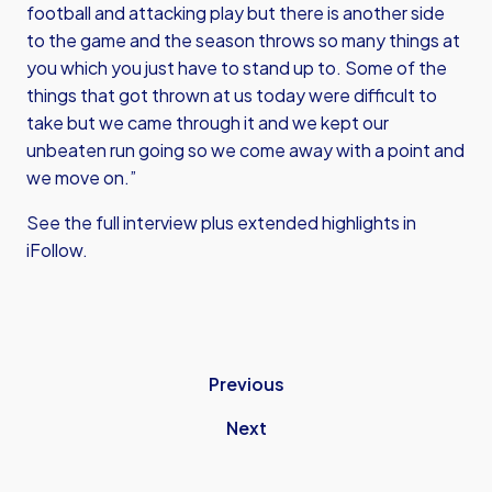
football and attacking play but there is another side
to the game and the season throws so many things at
you which you just have to stand up to. Some of the
things that got thrown at us today were difficult to
take but we came through it and we kept our
unbeaten run going so we come away with a point and
we move on.”
See the full interview plus extended highlights in
iFollow.
Previous
Next