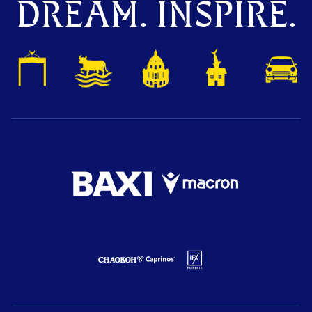
DREAM. INSPIRE.