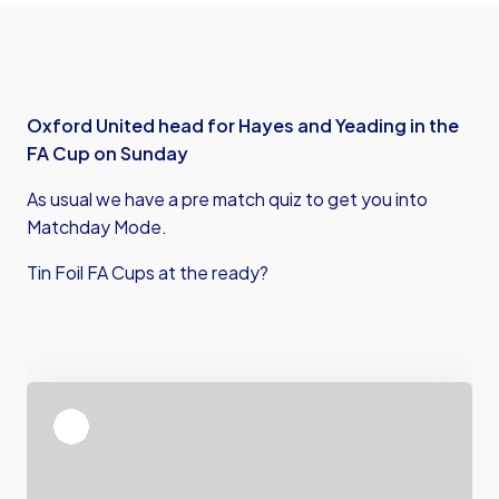
Oxford United head for Hayes and Yeading in the
FA Cup on Sunday
As usual we have a pre match quiz to get you into
Matchday Mode.
Tin Foil FA Cups at the ready?