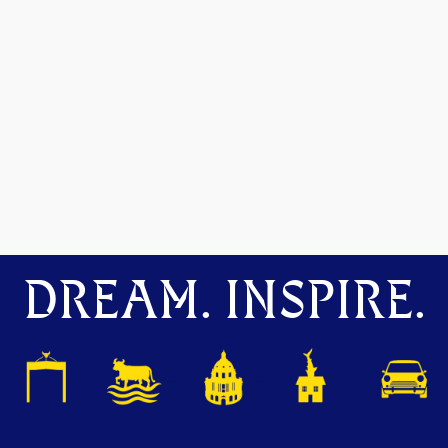
DREAM. INSPIRE.