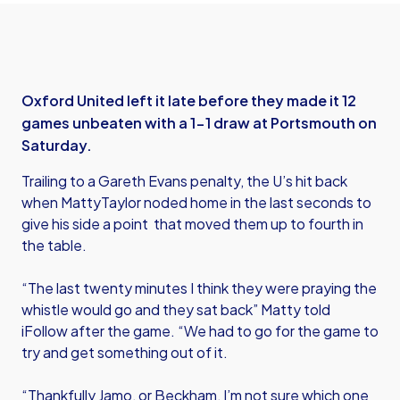
Oxford United left it late before they made it 12
games unbeaten with a 1-1 draw at Portsmouth on
Saturday.
Trailing to a Gareth Evans penalty, the U’s hit back
when MattyTaylor noded home in the last seconds to
give his side a point that moved them up to fourth in
the table.
“The last twenty minutes I think they were praying the
whistle would go and they sat back” Matty told
iFollow after the game. “We had to go for the game to
try and get something out of it.
“Thankfully Jamo, or Beckham, I’m not sure which one