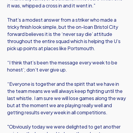
it was, whipped a cross in and it went in.”
That’s a modest answer from a striker who made a
tricky finish look simple, but the on-loan Bristol City
forward believes it is the ‘never say die’ attitude
throughout the entire squad which is helping the U’s
pick up points at places like Portsmouth.
“I think that’s been the message every week to be
honest’; don’t ever give up.
“Everyone is together and the spirit that we have in
the team means we will always keep fighting until the
last whistle. I am sure we will lose games along the way
but at the moment we are playing really well and
getting results every week in all competitions.
"Obviously today we were delighted to get another