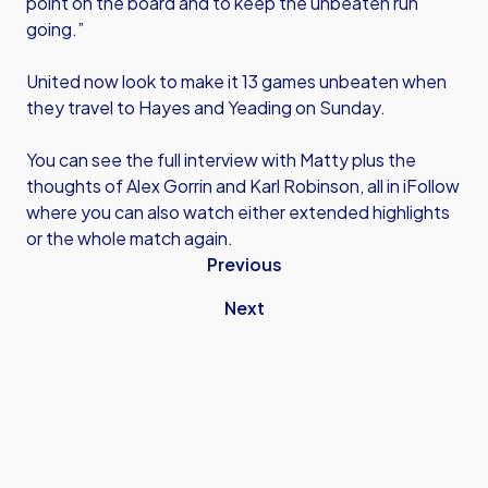
point on the board and to keep the unbeaten run
going.”
United now look to make it 13 games unbeaten when
they travel to Hayes and Yeading on Sunday.
You can see the full interview with Matty plus the
thoughts of Alex Gorrin and Karl Robinson, all in iFollow
where you can also watch either extended highlights
or the whole match again.
Previous
Next