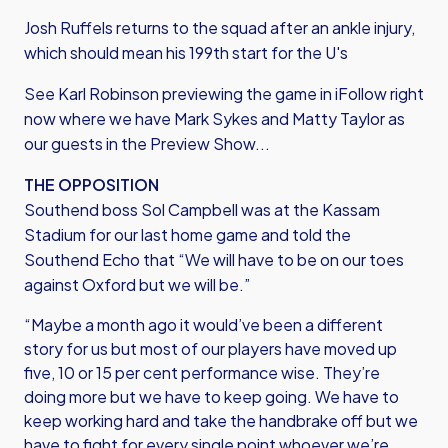
Josh Ruffels returns to the squad after an ankle injury,
which should mean his 199th start for the U's
See Karl Robinson previewing the game in iFollow right
now where we have Mark Sykes and Matty Taylor as
our guests in the Preview Show...
THE OPPOSITION
Southend boss Sol Campbell was at the Kassam
Stadium for our last home game and told the
Southend Echo that “We will have to be on our toes
against Oxford but we will be.”
“Maybe a month ago it would’ve been a different
story for us but most of our players have moved up
five, 10 or 15 per cent performance wise. They’re
doing more but we have to keep going. We have to
keep working hard and take the handbrake off but we
have to fight for every single point whoever we’re