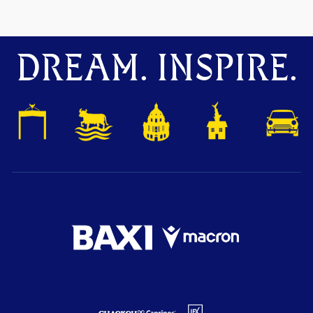
DREAM. INSPIRE.