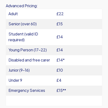
Advanced Pricing:
Adult
£22
Senior (over 60)
£15
Student (valid ID
£14
required)
Young Person (17-22)
£14
Disabled and free carer
£14*
Junior (9-16)
£10
Under 9
£4
Emergency Services
£15**