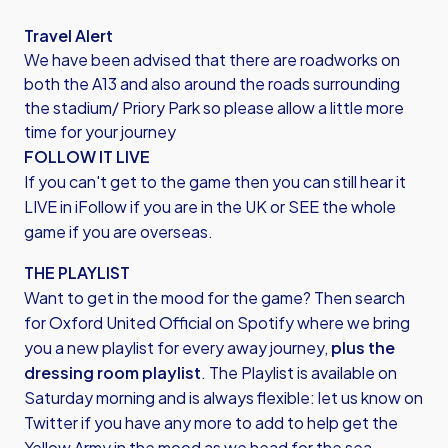
Travel Alert
We have been advised that there are roadworks on
both the A13 and also around the roads surrounding
the stadium/ Priory Park so please allow a little more
time for your journey
FOLLOW IT LIVE
If you can't get to the game then you can still hear it
LIVE in iFollow if you are in the UK or SEE the whole
game if you are overseas.
THE PLAYLIST
Want to get in the mood for the game? Then search
for
Oxford United Official on Spotify
where we bring
you a new playlist for every away journey,
plus the
dressing room playlist
. The Playlist is available on
Saturday morning and is always flexible: let us know on
Twitter if you have any more to add to help get the
Yellow Army in the mood as we head for the sea.