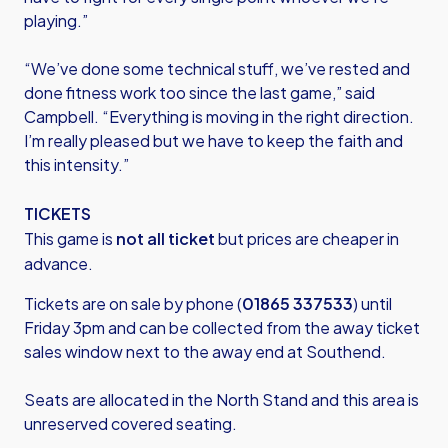
playing.”
“We’ve done some technical stuff, we’ve rested and
done fitness work too since the last game,” said
Campbell. “Everything is moving in the right direction.
I’m really pleased but we have to keep the faith and
this intensity.”
TICKETS
This game is
not all ticket
but prices are cheaper in
advance.
Tickets are on sale by phone (
01865 337533
) until
Friday 3pm and can be collected from the away ticket
sales window next to the away end at Southend.
Seats are allocated in the North Stand and this area is
unreserved covered seating.