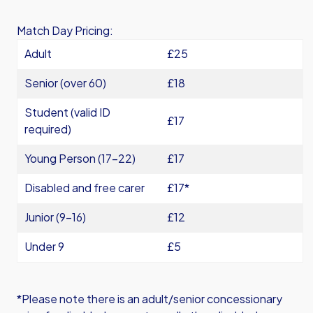
Match Day Pricing:
Adult
£25
Senior (over 60)
£18
Student (valid ID
£17
required)
Young Person (17-22)
£17
Disabled and free carer
£17*
Junior (9-16)
£12
Under 9
£5
*Please note there is an adult/senior concessionary