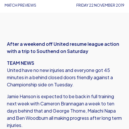
MATCH PREVIEWS
FRIDAY 22 NOVEMBER 2019
After a weekend off United resume league action
with a trip to Southend on Saturday
TEAM NEWS
United have no new injuries and everyone got 45
minutes in a behind closed doors friendly against a
Championship side on Tuesday.
Jamie Hanson is expected to be back in full training
next week with Cameron Brannagan a week to ten
days behind that and George Thorne, Malachi Napa
and Ben Woodburn all making progress after long term
injuries.