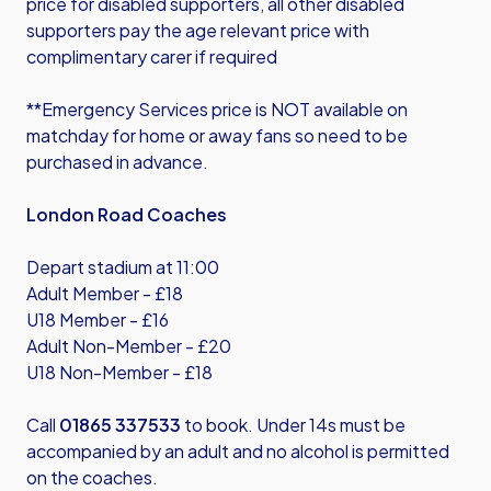
price for disabled supporters, all other disabled
supporters pay the age relevant price with
complimentary carer if required
**Emergency Services price is NOT available on
matchday for home or away fans so need to be
purchased in advance.
London Road Coaches
Depart stadium at 11:00
Adult Member - £18
U18 Member - £16
Adult Non-Member - £20
U18 Non-Member - £18
Call
01865 337533
to book. Under 14s must be
accompanied by an adult and no alcohol is permitted
on the coaches.