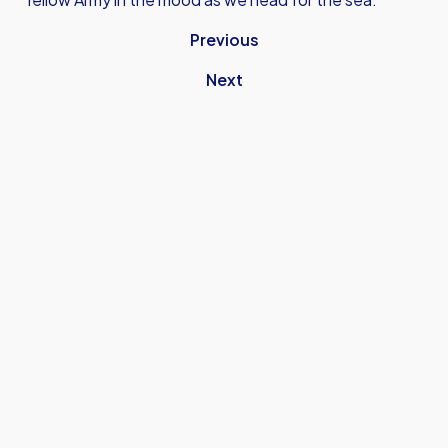
Previous
Next