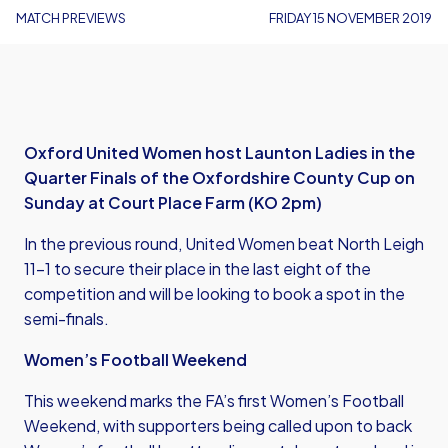
MATCH PREVIEWS
FRIDAY 15 NOVEMBER 2019
Oxford United Women host Launton Ladies in the
Quarter Finals of the Oxfordshire County Cup on
Sunday at Court Place Farm (KO 2pm)
In the previous round, United Women beat North Leigh
11-1 to secure their place in the last eight of the
competition and will be looking to book a spot in the
semi-finals.
Women’s Football Weekend
This weekend marks the FA’s first Women’s Football
Weekend, with supporters being called upon to back