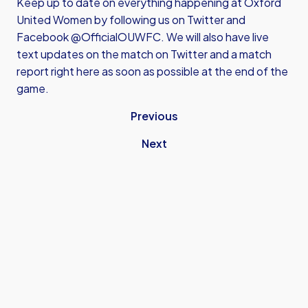
Keep up to date on everything happening at Oxford
United Women by following us on Twitter and
Facebook @OfficialOUWFC. We will also have live
text updates on the match on Twitter and a match
report right here as soon as possible at the end of the
game.
Previous
Next