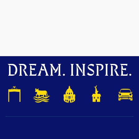
DREAM. INSPIRE.