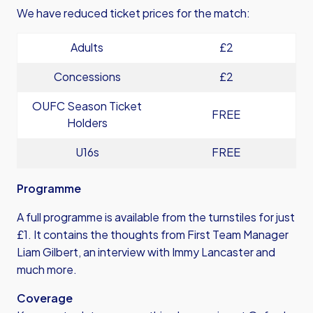
We have reduced ticket prices for the match:
Adults
£2
Concessions
£2
OUFC Season Ticket
FREE
Holders
U16s
FREE
Programme
A full programme is available from the turnstiles for just
£1. It contains the thoughts from First Team Manager
Liam Gilbert, an interview with Immy Lancaster and
much more.
Coverage