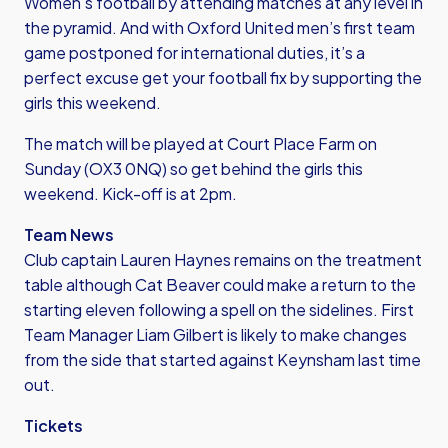
Women’s football by attending matches at any level in
the pyramid. And with Oxford United men’s first team
game postponed for international duties, it’s a
perfect excuse get your football fix by supporting the
girls this weekend.
The match will be played at Court Place Farm on
Sunday (OX3 0NQ) so get behind the girls this
weekend. Kick-off is at 2pm.
Team News
Club captain Lauren Haynes remains on the treatment
table although Cat Beaver could make a return to the
starting eleven following a spell on the sidelines. First
Team Manager Liam Gilbert is likely to make changes
from the side that started against Keynsham last time
out.
Tickets