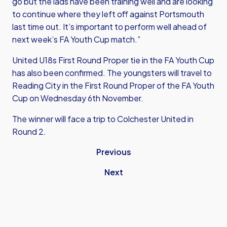
go but the lads have been training well and are looking
to continue where they left off against Portsmouth
last time out. It’s important to perform well ahead of
next week’s FA Youth Cup match.”
United U18s First Round Proper tie in the FA Youth Cup
has also been confirmed. The youngsters will travel to
Reading City in the First Round Proper of the FA Youth
Cup on Wednesday 6th November.
The winner will face a trip to Colchester United in
Round 2.
Previous
Next