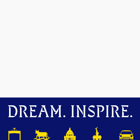
DREAM. INSPIRE.