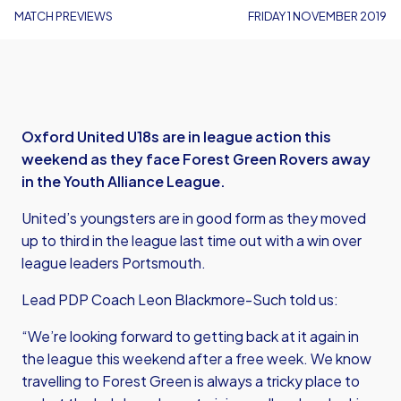
MATCH PREVIEWS
FRIDAY 1 NOVEMBER 2019
Oxford United U18s are in league action this
weekend as they face Forest Green Rovers away
in the Youth Alliance League.
United’s youngsters are in good form as they moved
up to third in the league last time out with a win over
league leaders Portsmouth.
Lead PDP Coach Leon Blackmore-Such told us:
“We’re looking forward to getting back at it again in
the league this weekend after a free week. We know
travelling to Forest Green is always a tricky place to