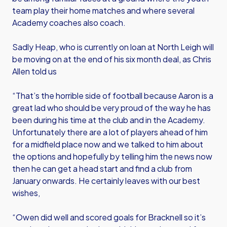
team play their home matches and where several
Academy coaches also coach.
Sadly Heap, who is currently on loan at North Leigh will
be moving on at the end of his six month deal, as Chris
Allen told us
“That’s the horrible side of football because Aaron is a
great lad who should be very proud of the way he has
been during his time at the club and in the Academy.
Unfortunately there are a lot of players ahead of him
for a midfield place now and we talked to him about
the options and hopefully by telling him the news now
then he can get a head start and find a club from
January onwards. He certainly leaves with our best
wishes,
“Owen did well and scored goals for Bracknell so it’s