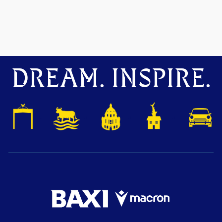
DREAM. INSPIRE.