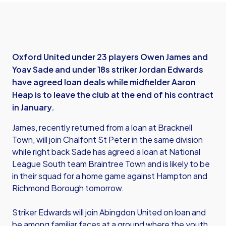
Oxford United under 23 players Owen James and
Yoav Sade and under 18s striker Jordan Edwards
have agreed loan deals while midfielder Aaron
Heap is to leave the club at the end of his contract
in January.
James, recently returned from a loan at Bracknell
Town, will join Chalfont St Peter in the same division
while right back Sade has agreed a loan at National
League South team Braintree Town and is likely to be
in their squad for a home game against Hampton and
Richmond Borough tomorrow.
Striker Edwards will join Abingdon United on loan and
be among familiar faces at a ground where the youth