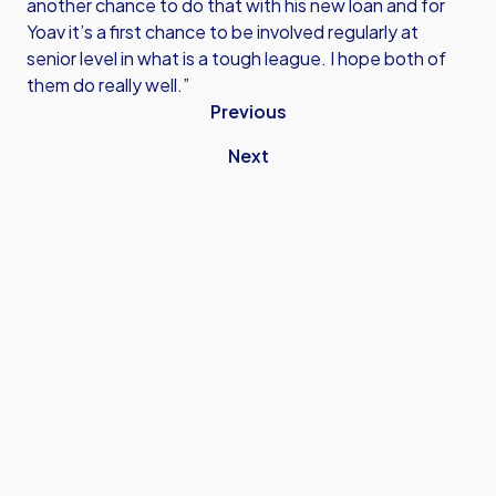
another chance to do that with his new loan and for
Yoav it’s a first chance to be involved regularly at
senior level in what is a tough league. I hope both of
them do really well.”
Previous
Next