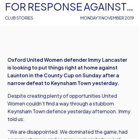
FOR RESPONSE AGAINST
LAUNTON
CLUB STORIES
MONDAY 11 NOVEMBER 2019
Oxford United Women defender Immy Lancaster
is looking to put things right at home against
Launton in the County Cup on Sunday after a
narrow defeat to Keynsham Town yesterday.
Despite creating plenty of opportunities United
Women couldn’t find a way through a stubborn
Keynsham Town defence yesterday afternoon. Immy
told us:
“We are disappointed. We dominated the game, had