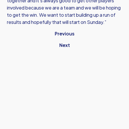
together and it’s always good to get other players
involved because we are a team and we will be hoping
to get the win. We want to start building up a run of
results and hopefully that will start on Sunday.”
Previous
Next