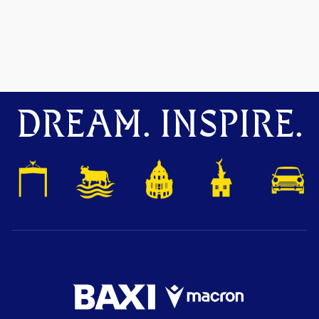
DREAM. INSPIRE.