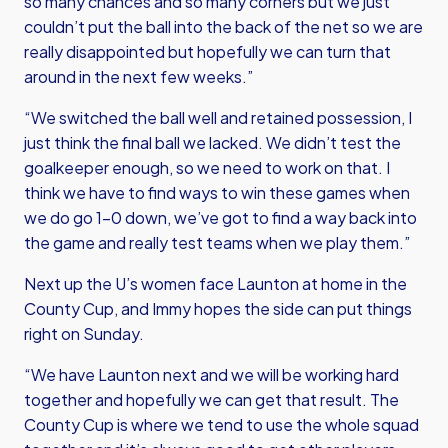
so many chances and so many corners but we just
couldn’t put the ball into the back of the net so we are
really disappointed but hopefully we can turn that
around in the next few weeks.”
“We switched the ball well and retained possession, I
just think the final ball we lacked. We didn’t test the
goalkeeper enough, so we need to work on that. I
think we have to find ways to win these games when
we do go 1-0 down, we’ve got to find a way back into
the game and really test teams when we play them.”
Next up the U’s women face Launton at home in the
County Cup, and Immy hopes the side can put things
right on Sunday.
“We have Launton next and we will be working hard
together and hopefully we can get that result. The
County Cup is where we tend to use the whole squad