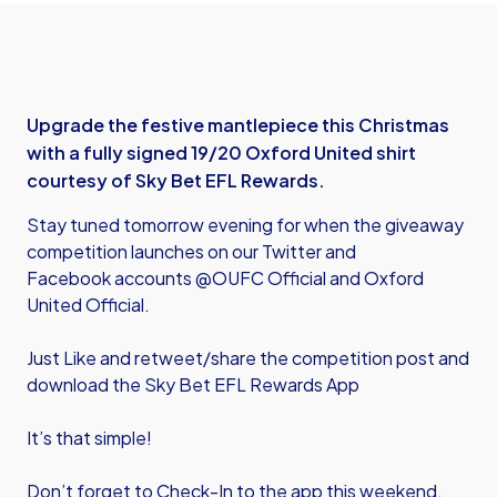
Upgrade the festive mantlepiece this Christmas
with a fully signed 19/20 Oxford United shirt
courtesy of Sky Bet EFL Rewards.
Stay tuned tomorrow evening for when the giveaway
competition launches on our Twitter and
Facebook accounts @OUFC Official and Oxford
United Official.
Just Like and retweet/share the competition post and
download the Sky Bet EFL Rewards App
It’s that simple!
Don’t forget to Check-In to the app this weekend,