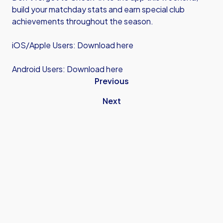
build your matchday stats and earn special club
achievements throughout the season.
iOS/Apple Users:
Download here
Android Users:
Download here
Previous
Next