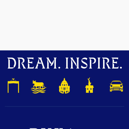
DREAM. INSPIRE.