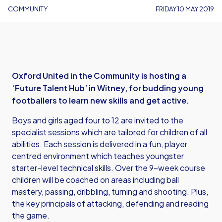
COMMUNITY
FRIDAY 10 MAY 2019
Oxford United in the Community is hosting a
‘Future Talent Hub’ in Witney, for budding young
footballers to learn new skills and get active.
Boys and girls aged four to 12 are invited to the
specialist sessions which are tailored for children of all
abilities. Each session is delivered in a fun, player
centred environment which teaches youngster
starter-level technical skills. Over the 9-week course
children will be coached on areas including ball
mastery, passing, dribbling, turning and shooting. Plus,
the key principals of attacking, defending and reading
the game.