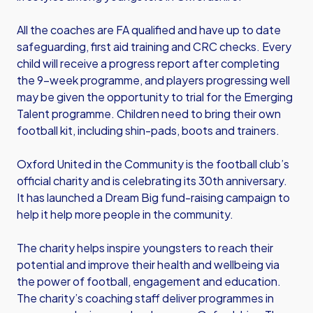
All the coaches are FA qualified and have up to date
safeguarding, first aid training and CRC checks. Every
child will receive a progress report after completing
the 9-week programme, and players progressing well
may be given the opportunity to trial for the Emerging
Talent programme. Children need to bring their own
football kit, including shin-pads, boots and trainers.
Oxford United in the Community is the football club’s
official charity and is celebrating its 30th anniversary.
It has launched a Dream Big fund-raising campaign to
help it help more people in the community.
The charity helps inspire youngsters to reach their
potential and improve their health and wellbeing via
the power of football, engagement and education.
The charity’s coaching staff deliver programmes in