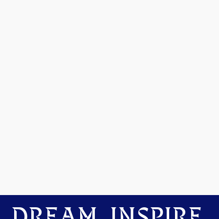
DREAM. INSPIRE.