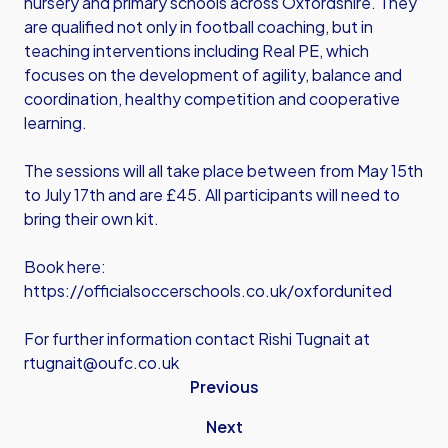
nursery and primary schools across Oxfordshire. They
are qualified not only in football coaching, but in
teaching interventions including Real PE, which
focuses on the development of agility, balance and
coordination, healthy competition and cooperative
learning.
The sessions will all take place between from May 15th
to July 17th and are £45. All participants will need to
bring their own kit.
Book here:
https://officialsoccerschools.co.uk/oxfordunited
For further information contact Rishi Tugnait at
rtugnait@oufc.co.uk
Previous
Next