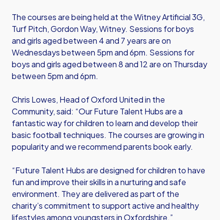
The courses are being held at the Witney Artificial 3G,
Turf Pitch, Gordon Way, Witney. Sessions for boys
and girls aged between 4 and 7 years are on
Wednesdays between 5pm and 6pm. Sessions for
boys and girls aged between 8 and 12 are on Thursday
between 5pm and 6pm.
Chris Lowes, Head of Oxford United in the
Community, said: “Our Future Talent Hubs are a
fantastic way for children to learn and develop their
basic football techniques. The courses are growing in
popularity and we recommend parents book early.
“Future Talent Hubs are designed for children to have
fun and improve their skills in a nurturing and safe
environment. They are delivered as part of the
charity’s commitment to support active and healthy
lifestyles among youngsters in Oxfordshire.”