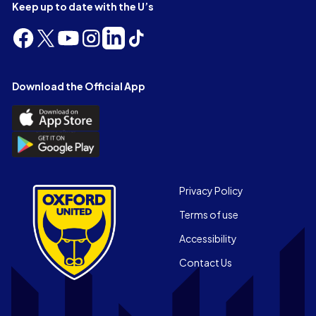
Keep up to date with the U’s
Follow
Follow
Follow
Follow
Follow
Follow
us
us
us
us
us
us
on
on
on
on
on
on
Facebook
X
YouTube
Instagram
LinkedIn
TikTok
Download the Official App
(Twitter)
Download
the
Download
Official
the
App
Official
on
App
Footer
the
Privacy Policy
on
Apple
Terms of use
the
app
Android
store
Accessibility
app
Contact Us
store