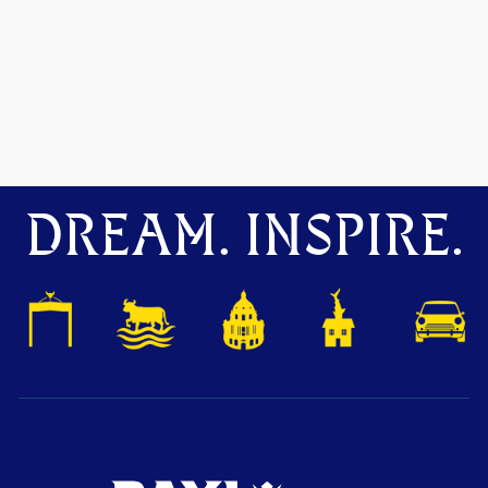
DREAM. INSPIRE.