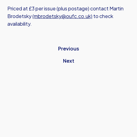
Priced at £3 per issue (plus postage) contact Martin
Brodetsky
(mbrodetsky@oufc.co.uk)
to check
availability.
Previous
Next