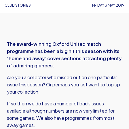
CLUB STORIES
FRIDAY 3 MAY 2019
The award-winning Oxford United match
programme has been a big hit this season with its
‘home and away’ cover sections attracting plenty
of admiring glances.
Are you a collector who missed out on one particular
issue this season? Or perhaps you just want to top up
your collection.
If so then we do have a number of back issues
available although numbers are now very limited for
some games. We also have programmes from most
away games.