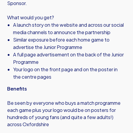
Sponsor.
What would you get?
A launch story on the website and across our social
media channels to announce the partnership
Similar exposure before each home game to
advertise the Junior Programme
A full page advertisement on the back of the Junior
Programme
Your logo on the front page and on the poster in
the centre pages
Benefits
Be seen by everyone who buys a match programme
each game plus your logo would be on posters for
hundreds of young fans (and quite a few adults!)
across Oxfordshire