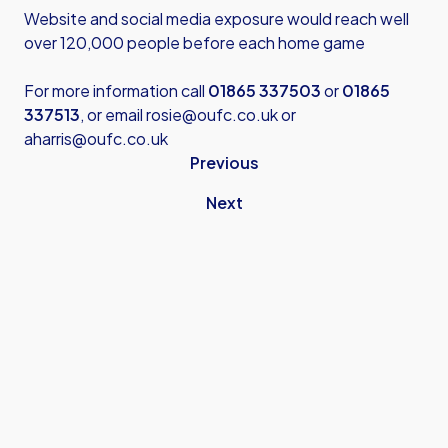
Website and social media exposure would reach well
over 120,000 people before each home game
For more information call
01865 337503
or
01865
337513
, or email
rosie@oufc.co.uk
or
aharris@oufc.co.uk
Previous
Next