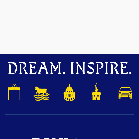
DREAM. INSPIRE.