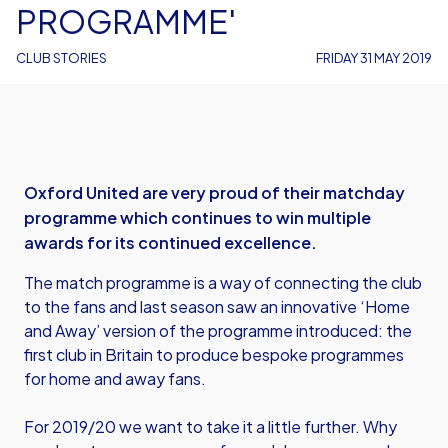
PROGRAMME'
CLUB STORIES
FRIDAY 31 MAY 2019
Oxford United are very proud of their matchday
programme which continues to win multiple
awards for its continued excellence.
The match programme is a way of connecting the club
to the fans and last season saw an innovative ‘Home
and Away’ version of the programme introduced: the
first club in Britain to produce bespoke programmes
for home and away fans.
For 2019/20 we want to take it a little further. Why