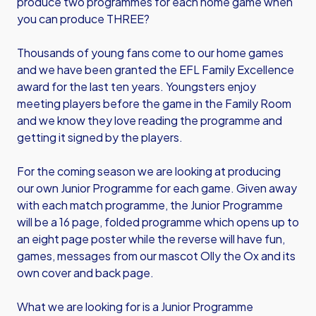
produce two programmes for each home game when
you can produce THREE?
Thousands of young fans come to our home games
and we have been granted the EFL Family Excellence
award for the last ten years. Youngsters enjoy
meeting players before the game in the Family Room
and we know they love reading the programme and
getting it signed by the players.
For the coming season we are looking at producing
our own Junior Programme for each game. Given away
with each match programme, the Junior Programme
will be a 16 page, folded programme which opens up to
an eight page poster while the reverse will have fun,
games, messages from our mascot Olly the Ox and its
own cover and back page.
What we are looking for is a Junior Programme