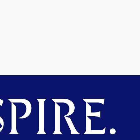
PIRE.