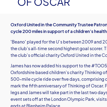
OF OSCAR
Oxford United in the Community Trustee Patron
cycle 200 miles in support of a children’s health
'Beano' played for the U’s between 2009 and 2
the club’s all-time second highest goal scorer. 
the club’s official charity Oxford United in the C
James has now added his support to the #TOO50
Oxfordshire based children’s charity Thinking 
500-mile cycle ride over five days, comprising o
mark the fifth anniversary of Thinking of Oscar.
legs and James will take part in the last two days
event sets off at the London Olympic Park, visi
ends at Blenheim Palace.