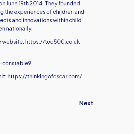
on June 19th 2014. They founded
ng the experiences of children and
ojects and innovations within child
en nationally.
e website:
https://too500.co.uk
s-constable9
it:
https://thinkingofoscar.com/
Next