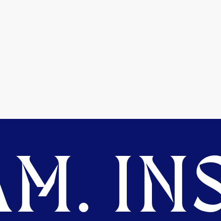
M. INS