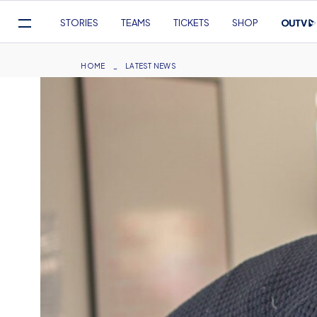
Mega
STORIES
TEAMS
TICKETS
SHOP
Navigation
Skip
to
Breadcrumb
HOME
LATEST NEWS
main
content