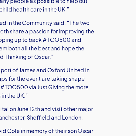
any people as possible to help out
hild health care in the UK.”
ed in the Community said: “The two
oth share a passion for improving the
 stepping up to back #TOO500 and
em both all the best and hope the
d Thinking of Oscar.”
pport of James and Oxford United in
ps for the event are taking shape
t #TOO500 via Just Giving the more
in the UK.”
tal on June 12th and visit other major
Manchester, Sheffield and London.
id Cole in memory of their son Oscar