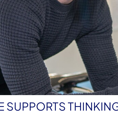
E SUPPORTS THINKIN