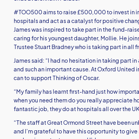
#TOO500 aims to raise £500,000 to invest in inn
hospitals and act as a catalyst for positive chan
James was inspired to take part in the fund-rais
caring for his youngest daughter, Mollie. He jo
Trustee Stuart Bradney who is taking part in all
James said: “I had no hesitation in taking part i
and such an important cause. At Oxford United 
can to support Thinking of Oscar.
“My family has learnt first-hand just how importan
when you need them do you really appreciate ho
fantastic job, they do at hospitals all over the UK
“The staff at Great Ormond Street have been unbe
and I’m grateful to have this opportunity to giv