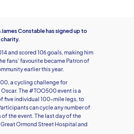
 James Constable has signed up to
 charity.
014 and scored 106 goals, making him
The fans’ favourite became Patron of
ommunity earlier this year.
0, a cycling challenge for
of Oscar. The #TOO500 event is a
f five individual 100-mile legs, to
 Participants can cycle any number of
 of the event. The last day of the
ts Great Ormond Street Hospital and