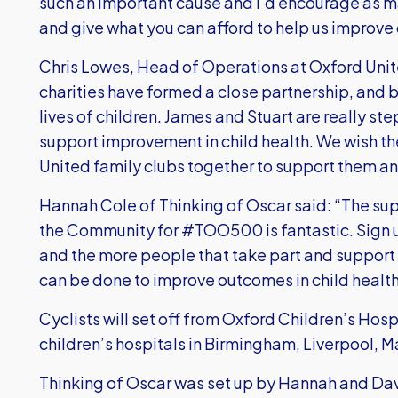
such an important cause and I’d encourage as m
and give what you can afford to help us improve c
Chris Lowes, Head of Operations at Oxford Unit
charities have formed a close partnership, and b
lives of children. James and Stuart are really
support improvement in child health. We wish th
United family clubs together to support them an
Hannah Cole of Thinking of Oscar said: “The su
the Community for #TOO500 is fantastic. Sign u
and the more people that take part and suppor
can be done to improve outcomes in child health 
Cyclists will set off from Oxford Children’s Hospi
children’s hospitals in Birmingham, Liverpool, 
Thinking of Oscar was set up by Hannah and Dav