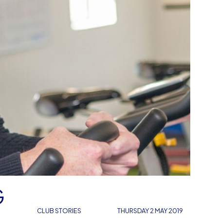
G
CLUB STORIES
THURSDAY 2 MAY 2019