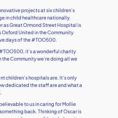
ovative projects at six children’s
ge in child healthcare nationally.
er as Great Ormond Street Hospital is
ins Oxford United in the Community
 five days of the #TOO500.
n #TOO500, it’s a wonderful charity
in the Community we’re doing all we
t children’s hospitals are. It’s only
w dedicated the staff are and what a
.
lievable to us in caring for Mollie
e something back. Thinking of Oscar is