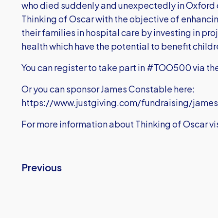
who died suddenly and unexpectedly in Oxford 
Thinking of Oscar with the objective of enhanci
their families in hospital care by investing in pr
health which have the potential to benefit childr
You can register to take part in #TOO500 via th
Or you can sponsor James Constable here:
https://www.justgiving.com/fundraising/jame
For more information about Thinking of Oscar vis
Previous