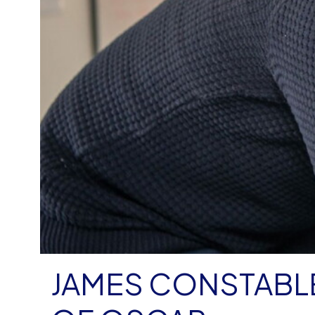
JAMES CONSTABL