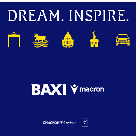
DREAM. INSPIRE.