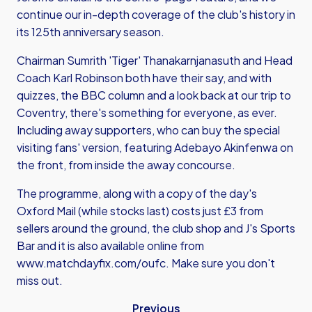
continue our in-depth coverage of the club's history in
its 125th anniversary season.
Chairman Sumrith 'Tiger' Thanakarnjanasuth and Head
Coach Karl Robinson both have their say, and with
quizzes, the BBC column and a look back at our trip to
Coventry, there's something for everyone, as ever.
Including away supporters, who can buy the special
visiting fans' version, featuring Adebayo Akinfenwa on
the front, from inside the away concourse.
The programme, along with a copy of the day's
Oxford Mail (while stocks last) costs just £3 from
sellers around the ground, the club shop and J's Sports
Bar and it is also available online from
www.matchdayfix.com/oufc
. Make sure you don't
miss out.
Previous