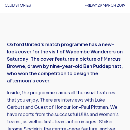
CLUB STORIES
FRIDAY 29 MARCH 2019
Oxford United's match programme has a new-
look cover for the visit of Wycombe Wanderers on
Saturday. The cover features a picture of Marcus
Browne, drawn by nine-year-old Ben Puddephatt,
who won the competition to design the
afternoon's cover.
Inside, the programme carries all the usual features
that you enjoy. There are interviews with Luke
Garbutt and Guest of Honour Jon-Paul Pittman. We
have reports from the successful U18s and Women's
teams, as well as first-team action images. Striker
Jerome Sinclair is the centre-page feature, and we