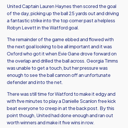
United Captain Lauren Haynes then scored the goal
of the day, picking up the ball 25 yards out and driving
a fantastic strike into the top corner past a helpless
Robyn Levett in the Watford goal.
The remainder of the game ebbed and flowed with
the next goal looking to be all important and it was
Oxford who got it when Evie Gane drove forward on
the overlap and drilled the ball across. Georgia Timms
was unable to get a touch, but her pressure was
enough to see the ball cannon off an unfortunate
defender and into the net.
There was still time for Watford to make it edgy and
with five minutes to play a Danielle Scanlon free kick
beat everyone to creep in at the back post. By this
point though, United had done enough and ran out
worth winners and make it five wins in row.