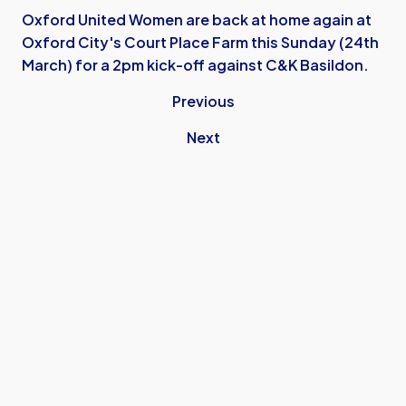
Oxford United Women are back at home again at
Oxford City's Court Place Farm this Sunday (24th
March) for a 2pm kick-off against C&K Basildon.
Previous
Next