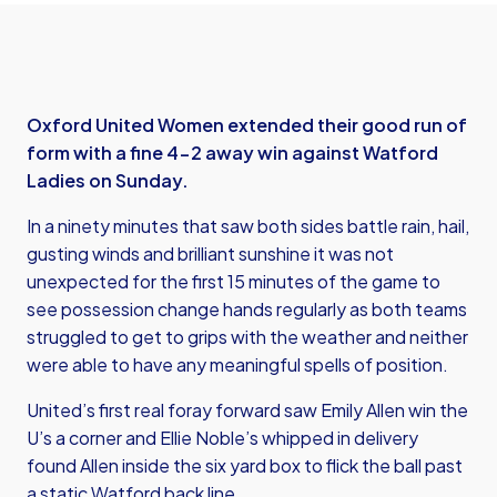
Oxford United Women extended their good run of
form with a fine 4-2 away win against Watford
Ladies on Sunday.
In a ninety minutes that saw both sides battle rain, hail,
gusting winds and brilliant sunshine it was not
unexpected for the first 15 minutes of the game to
see possession change hands regularly as both teams
struggled to get to grips with the weather and neither
were able to have any meaningful spells of position.
United’s first real foray forward saw Emily Allen win the
U’s a corner and Ellie Noble’s whipped in delivery
found Allen inside the six yard box to flick the ball past
a static Watford back line.