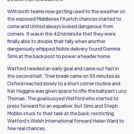
With both teams now getting used to the weather on
the exposed Middlesex FA pitch chances started to
come and United always looked dangerous from
corners. It was in the 42nd minute that they were
finally able to double their tally when another
dangerously whipped Noble delivery found Gemma
Sims at the back post to power a header home.
Watford needed an early goal and came out fast in
the second half. Their break came on 55 minutes as
Oxford reacted slowly to a short corner routine and
Kat Huggins was given space to rifle the ball past Lucy
Thomas. The goal buoyed Watford who started to
press forward for an equaliser, but Sims and Steph
Mobbs stuck to their task at the back, restricting
Watford’s Welsh International forward Helen Ward to
few real chances.