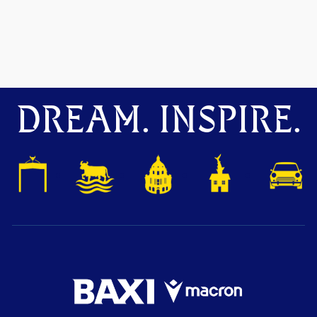
DREAM. INSPIRE.