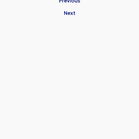
Previous
Next