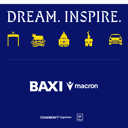
DREAM. INSPIRE.