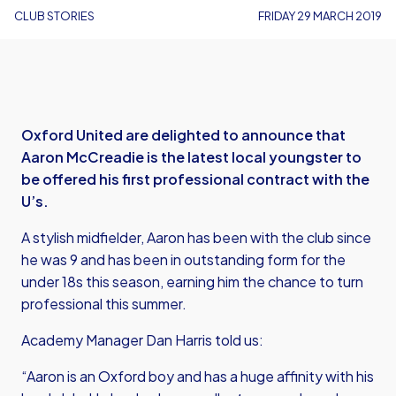
CLUB STORIES
FRIDAY 29 MARCH 2019
Oxford United are delighted to announce that
Aaron McCreadie is the latest local youngster to
be offered his first professional contract with the
U’s.
A stylish midfielder, Aaron has been with the club since
he was 9 and has been in outstanding form for the
under 18s this season, earning him the chance to turn
professional this summer.
Academy Manager Dan Harris told us:
“Aaron is an Oxford boy and has a huge affinity with his