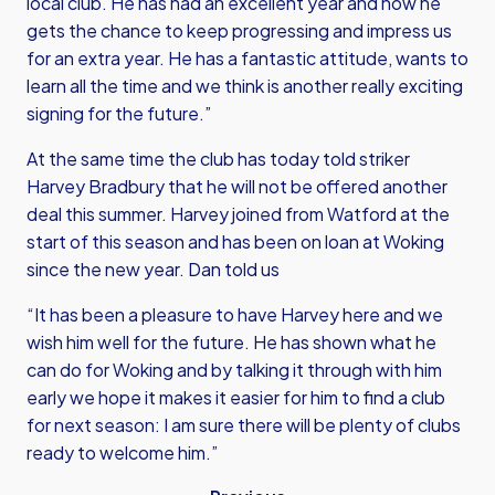
local club. He has had an excellent year and now he
gets the chance to keep progressing and impress us
for an extra year. He has a fantastic attitude, wants to
learn all the time and we think is another really exciting
signing for the future.”
At the same time the club has today told striker
Harvey Bradbury that he will not be offered another
deal this summer. Harvey joined from Watford at the
start of this season and has been on loan at Woking
since the new year. Dan told us
“It has been a pleasure to have Harvey here and we
wish him well for the future. He has shown what he
can do for Woking and by talking it through with him
early we hope it makes it easier for him to find a club
for next season: I am sure there will be plenty of clubs
ready to welcome him.”