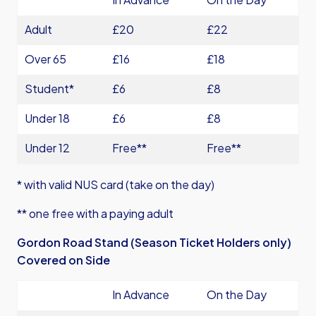
Adult
£20
£22
Over 65
£16
£18
Student*
£6
£8
Under 18
£6
£8
Under 12
Free**
Free**
* with valid NUS card (take on the day)
** one free with a paying adult
Gordon Road Stand (Season Ticket Holders only)
Covered on Side
In Advance
On the Day