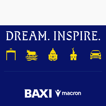
DREAM. INSPIRE.