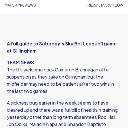
MATCH PREVIEWS
FRIDAY 8 MARCH 2019
A full guide to Saturday's Sky Bet League 1 game
at Gillingham
TEAM NEWS
The U's welcome back Cameron Brannagan after
suspension as they take on Gillingham but the
midfielder may need to be patient after two wins in
the last two games.
A sickness bug earlier in the week seems to have
cleared up and there was a full bill of health in training
yesterday other than long term absentees Rob Hall,
Jon Obika, Malachi Napa and Shandon Baptiste.