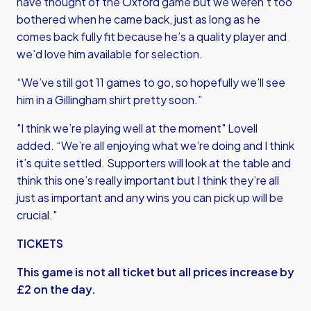
have thought of the Oxford game but we weren’t too
bothered when he came back, just as long as he
comes back fully fit because he’s a quality player and
we’d love him available for selection.
“We’ve still got 11 games to go, so hopefully we’ll see
him in a Gillingham shirt pretty soon.”
"I think we’re playing well at the moment" Lovell
added. “We’re all enjoying what we’re doing and I think
it’s quite settled. Supporters will look at the table and
think this one’s really important but I think they’re all
just as important and any wins you can pick up will be
crucial."
TICKETS
This game is not all ticket but all prices increase by
£2 on the day.