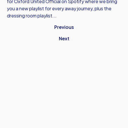
for
Oxford United Official on Spotify
where we bring
you a new playlist for every away journey, plus the
dressing room playlist...
Previous
Next