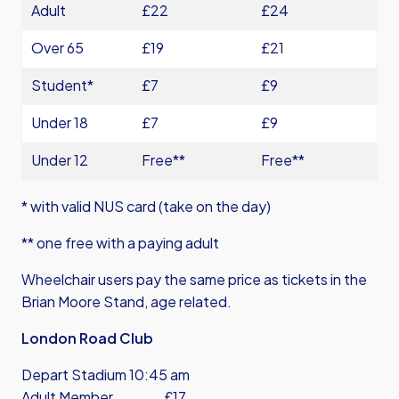
Adult
£22
£24
Over 65
£19
£21
Student*
£7
£9
Under 18
£7
£9
Under 12
Free**
Free**
* with valid NUS card (take on the day)
** one free with a paying adult
Wheelchair users pay the same price as tickets in the
Brian Moore Stand, age related.
London Road Club
Depart Stadium 10:45 am
Adult Member £17