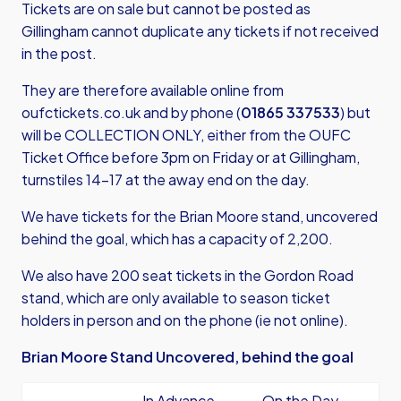
Tickets are on sale but cannot be posted as
Gillingham cannot duplicate any tickets if not received
in the post.
They are therefore available online from
oufctickets.co.uk
and by phone (
01865 337533
) but
will be COLLECTION ONLY, either from the OUFC
Ticket Office before 3pm on Friday or at Gillingham,
turnstiles 14-17 at the away end on the day.
We have tickets for the Brian Moore stand, uncovered
behind the goal, which has a capacity of 2,200.
We also have 200 seat tickets in the Gordon Road
stand, which are only available to season ticket
holders in person and on the phone (ie not online).
Brian Moore Stand Uncovered, behind the goal
In Advance
On the Day