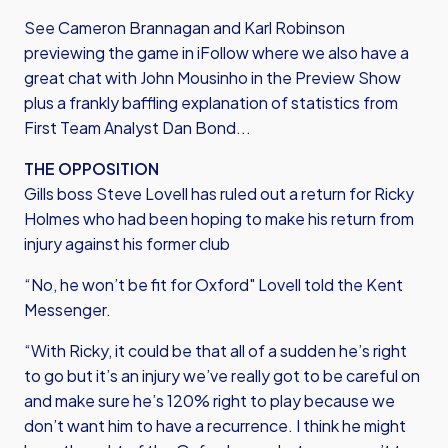
See Cameron Brannagan and Karl Robinson
previewing the game in iFollow where we also have a
great chat with John Mousinho in the Preview Show
plus a frankly baffling explanation of statistics from
First Team Analyst Dan Bond...
THE OPPOSITION
Gills boss Steve Lovell has ruled out a return for Ricky
Holmes who had been hoping to make his return from
injury against his former club
“No, he won’t be fit for Oxford" Lovell told the Kent
Messenger.
“With Ricky, it could be that all of a sudden he’s right
to go but it’s an injury we’ve really got to be careful on
and make sure he’s 120% right to play because we
don’t want him to have a recurrence. I think he might