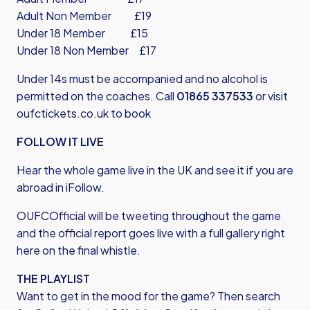
Adult Non Member £19
Under 18 Member £15
Under 18 Non Member £17
Under 14s must be accompanied and no alcohol is
permitted on the coaches. Call
01865 337533
or visit
oufctickets.co.uk
to book
FOLLOW IT LIVE
Hear the whole game live in the UK and see it if you are
abroad in iFollow.
OUFCOfficial will be tweeting throughout the game
and the official report goes live with a full gallery right
here on the final whistle.
THE PLAYLIST
Want to get in the mood for the game? Then search