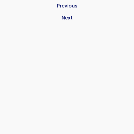
Previous
Next