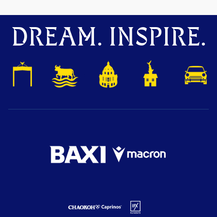
DREAM. INSPIRE.