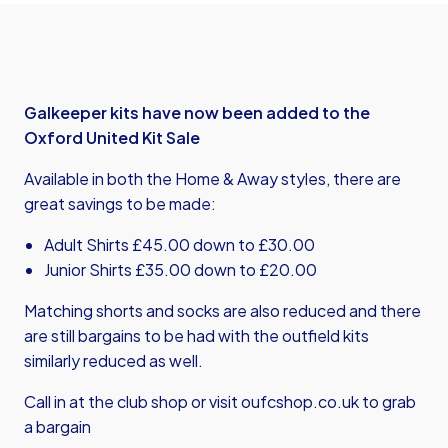
Galkeeper kits have now been added to the
Oxford United Kit Sale
Available in both the Home & Away styles, there are
great savings to be made:
Adult Shirts £45.00 down to £30.00
Junior Shirts £35.00 down to £20.00
Matching shorts and socks are also reduced and there
are still bargains to be had with the outfield kits
similarly reduced as well.
Call in at the club shop or visit
oufcshop.co.uk
to grab
a bargain