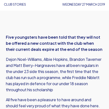
CLUB STORIES
WEDNESDAY 27 MARCH 2019
Five youngsters have been told that they will not
be offered a new contract with the club when
their current deals expire at the end of the season
Dejon Noel-Williams, Albie Hopkins, Brandon Taverner
and Matt Berry-Hargreaves have all been regulars in
the under 23 side this season, the first time that the
club has run such a programme, while Freddie Niblett
has played in defence for our under 18 season
throughout his scholarship
All five have been a pleasure to have around and
should feel very proud of what they have done here.