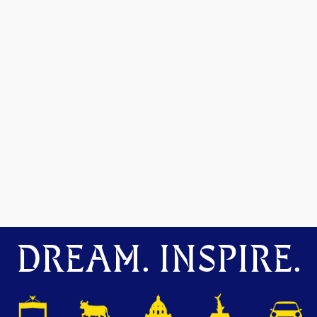
DREAM. INSPIRE.