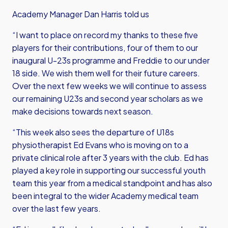
Academy Manager Dan Harris told us
“I want to place on record my thanks to these five
players for their contributions, four of them to our
inaugural U-23s programme and Freddie to our under
18 side. We wish them well for their future careers.
Over the next few weeks we will continue to assess
our remaining U23s and second year scholars as we
make decisions towards next season.
“This week also sees the departure of U18s
physiotherapist Ed Evans who is moving on to a
private clinical role after 3 years with the club. Ed has
played a key role in supporting our successful youth
team this year from a medical standpoint and has also
been integral to the wider Academy medical team
over the last few years.