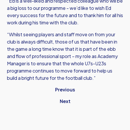
“Ed is a well-liked and respected colleague who will be
a big loss to our programme - we’d like to wish Ed
every success for the future and to thank him for all his
work during his time with the club.
“Whilst seeing players and staff move on from your
club is always difficult, those of us that have been in
the game a long time know that it is part of the ebb
and flow of professional sport – my role as Academy
Manager is to ensure that the whole U7s-U23s
programme continues to move forward to help us
build a bright future for the football club.”
Previous
Next