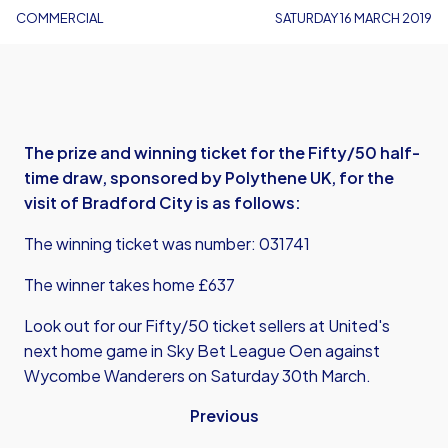
COMMERCIAL
SATURDAY 16 MARCH 2019
The prize and winning ticket for the Fifty/50 half-
time draw, sponsored by Polythene UK, for the
visit of Bradford City is as follows:
The winning ticket was number: 031741
The winner takes home £637
Look out for our Fifty/50 ticket sellers at United's
next home game in Sky Bet League Oen against
Wycombe Wanderers on Saturday 30th March.
Previous