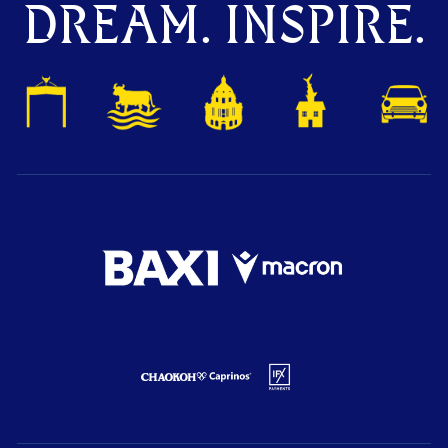
DREAM. INSPIRE.