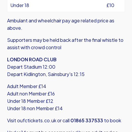
Under 18
£10
Ambulant and wheelchair pay age related price as
above.
Supporters may be held back after the final whistle to
assist with crowd control
LONDON ROAD CLUB
Depart Stadium 12:00
Depart Kidlington, Sainsbury's 12:15
Adult Member £14
Adult non Member £16
Under 18 Member £12
Under 18 non Member £14
Visit
oufctickets.co.uk
or call
01865 337533
to book