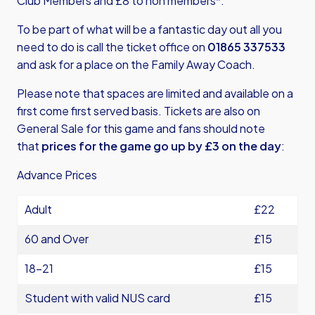
Club Members and £8 to non members*.
To be part of what will be a fantastic day out all you
need to do is call the ticket office on
01865 337533
and ask for a place on the Family Away Coach.
Please note that spaces are limited and available on a
first come first served basis. Tickets are also on
General Sale for this game and fans should note
that
prices for the game go up by £3 on the day
:
Advance Prices
Adult
£22
60 and Over
£15
18-21
£15
Student with valid NUS card
£15