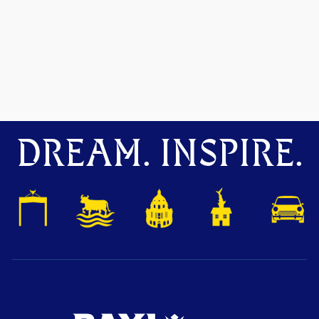
DREAM. INSPIRE.