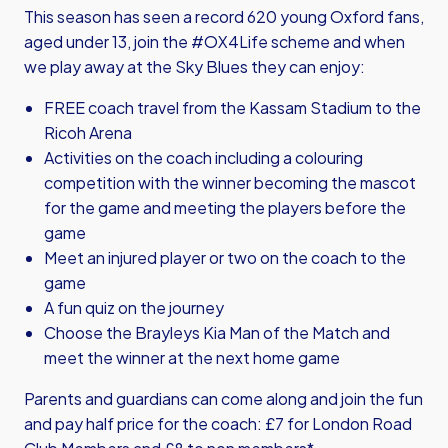
This season has seen a record 620 young Oxford fans,
aged under 13, join the #OX4Life scheme and when
we play away at the Sky Blues they can enjoy:
FREE coach travel from the Kassam Stadium to the
Ricoh Arena
Activities on the coach including a colouring
competition with the winner becoming the mascot
for the game and meeting the players before the
game
Meet an injured player or two on the coach to the
game
A fun quiz on the journey
Choose the Brayleys Kia Man of the Match and
meet the winner at the next home game
Parents and guardians can come along and join the fun
and pay half price for the coach: £7 for London Road