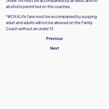
Under 14s must be accompanied by an adult and no
alcohol is permitted on the coaches.
*#OX4Life fans must be accompanied by a paying
adult and adults will not be allowed on the Family
Coach without an under 13.
Previous
Next