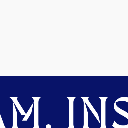
M. INS