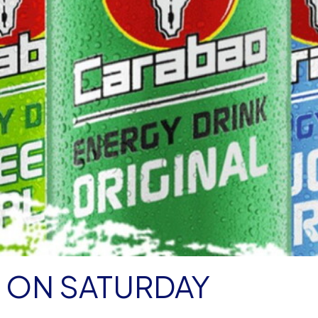
 ON SATURDAY