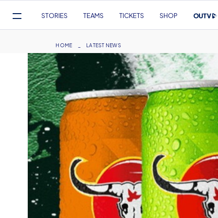
Mega
STORIES
TEAMS
TICKETS
SHOP
Navigation
Skip
to
Breadcrumb
HOME
LATEST NEWS
main
content