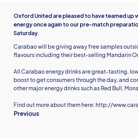
Oxford United are pleased to have teamed up wi
energy once again to our pre-match preparatio
Saturday.
Carabao will be giving away free samples outside
flavours including their best-selling Mandarin 
All Carabao energy drinks are great-tasting, low
boost to get consumers through the day, and con
other major energy drinks such as Red Bull, Mons
Find out more about them here:
http://www.car
Previous