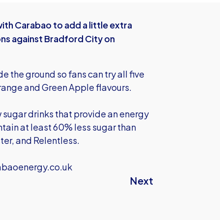
th Carabao to add a little extra
ns against Bradford City on
 the ground so fans can try all five
Orange and Green Apple flavours.
 sugar drinks that provide an energy
tain at least 60% less sugar than
ter, and Relentless.
abaoenergy.co.uk
Next