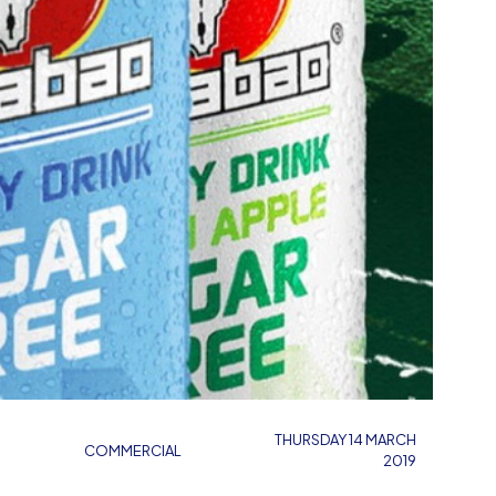
THURSDAY 14 MARCH
COMMERCIAL
2019