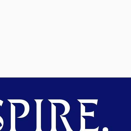
PIRE.