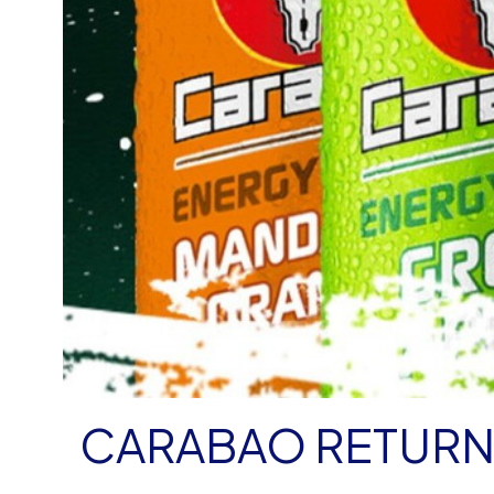
CARABAO RETURN