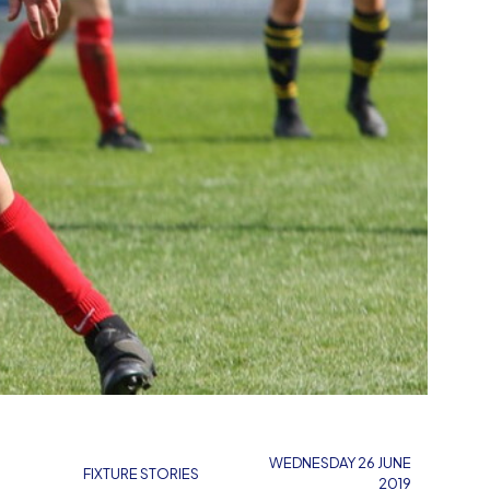
WEDNESDAY 26 JUNE
FIXTURE STORIES
2019