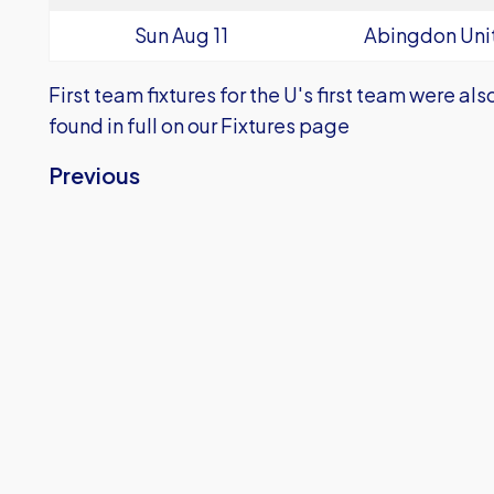
Sun Aug 11
Abingdon Uni
First team fixtures for the U's first team were a
found in full on our
Fixtures
page
Previous