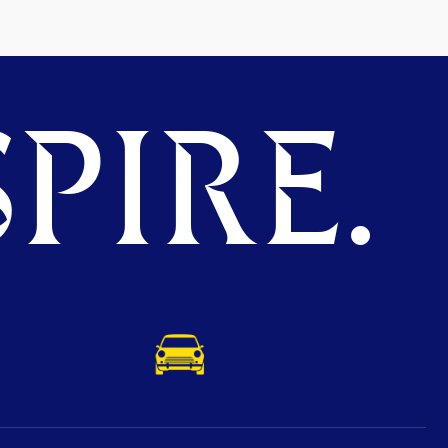
PIRE.