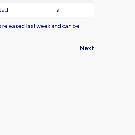
ted
a
lso released last week and can be
Next