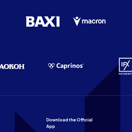
Download the Official
App