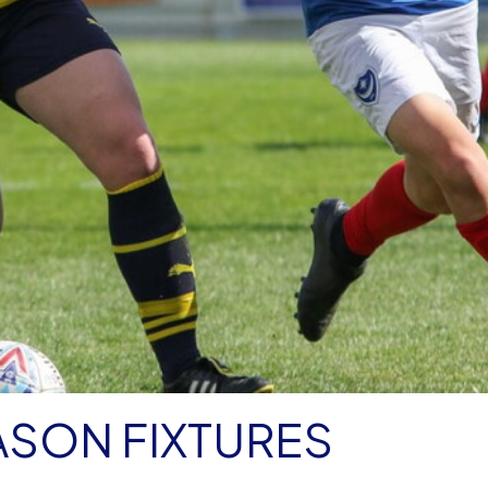
ASON FIXTURES