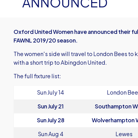
ANNOUNCED
Oxford United Women have announced their full
FAWNL 2019/20 season.
The women's side will travel to London Bees to ki
with a short trip to Abingdon United.
The full fixture list:
Sun July 14
London Bee
Sun July 21
Southampton 
Sun July 28
Wolverhampton
Sun Aug 4
Lewes