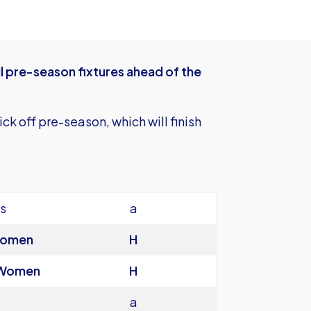
 pre-season fixtures ahead of the
ck off pre-season, which will finish
s
a
Women
H
 Women
H
a