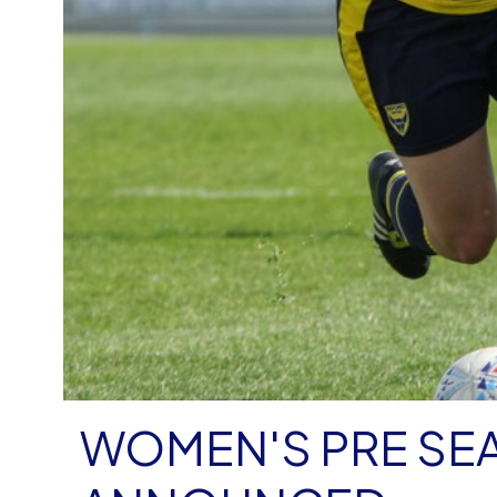
WOMEN'S PRE SE