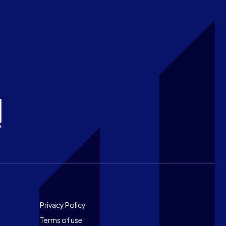
Footer
Privacy Policy
Terms of use