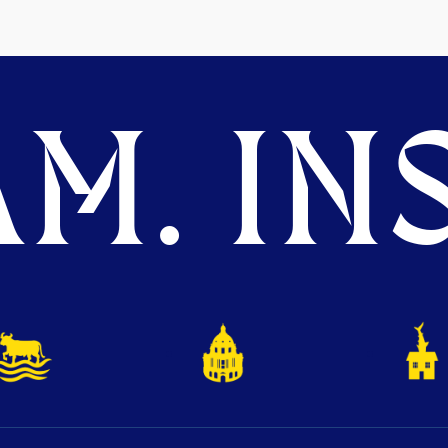
M. INS