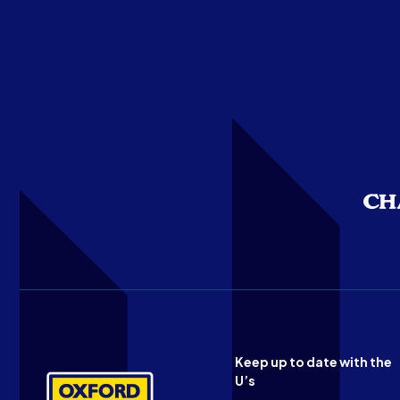
Keep up to date with the
U’s