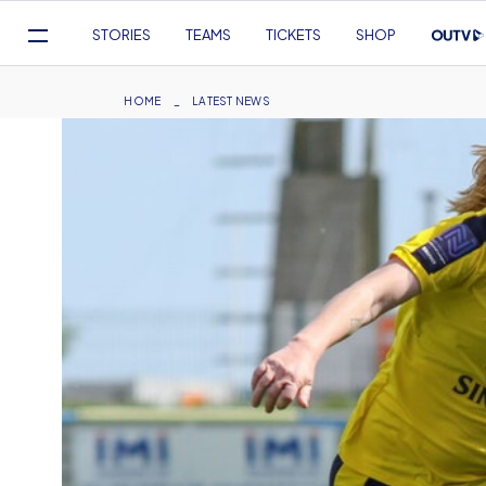
Mega
STORIES
TEAMS
TICKETS
SHOP
Navigation
Skip
to
Breadcrumb
HOME
LATEST NEWS
main
content