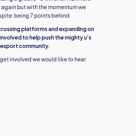
e again but with the momentum we
espite being 7 points behind
crossing platforms and expanding on
involved to help push the mighty u's
he esport community.
 get involved we would like to hear