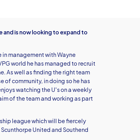
 and is now looking to expand to
ge in management with Wayne
 VPG world he has managed to recruit
. As well as finding the right team
e of community, in doing so he has
enjoys watching the U's on a weekly
 aim of the team and working as part
ship league which will be fiercely
ial Scunthorpe United and Southend