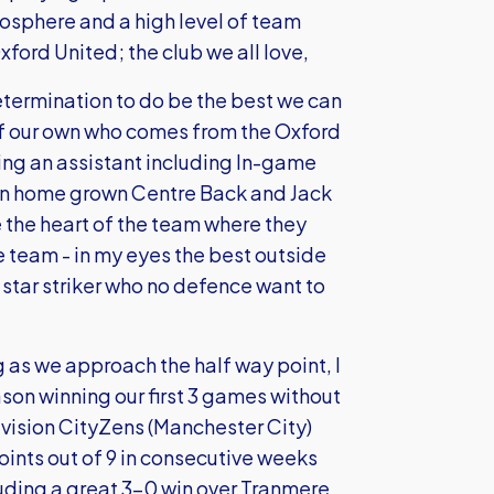
osphere and a high level of team
xford United; the club we all love,
etermination to do be the best we can
of our own who comes from the Oxford
eing an assistant including In-game
 own home grown Centre Back and Jack
 the heart of the team where they
he team - in my eyes the best outside
 star striker who no defence want to
ing as we approach the half way point, I
ason winning our first 3 games without
division CityZens (Manchester City)
oints out of 9 in consecutive weeks
luding a great 3-0 win over Tranmere