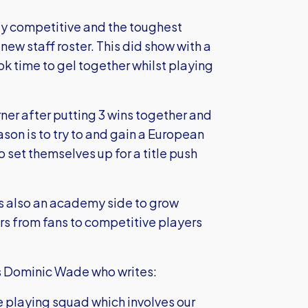
ly competitive and the toughest
new staff roster. This did show with a
ok time to gel together whilst playing
ner after putting 3 wins together and
ason is to try to and gain a European
 set themselves up for a title push
is also an academy side to grow
ers from fans to competitive players
 Dominic Wade who writes:
the playing squad which involves our