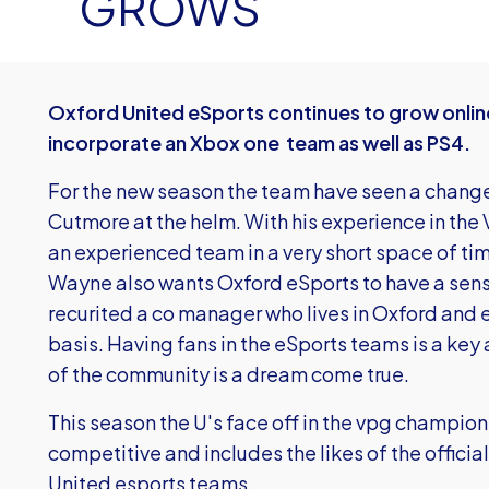
GROWS
Oxford United eSports continues to grow online
incorporate an Xbox one team as well as PS4.
For the new season the team have seen a chan
Cutmore at the helm. With his experience in the
an experienced team in a very short space of time
Wayne also wants Oxford eSports to have a sens
recurited a co manager who lives in Oxford and 
basis. Having fans in the eSports teams is a key
of the community is a dream come true.
This season the U's face off in the vpg champion
competitive and includes the likes of the offic
United esports teams.