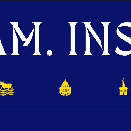
M. INS