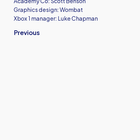
Academy Co: Scott Benson
Graphics design: Wombat
Xbox 1 manager: Luke Chapman
Previous