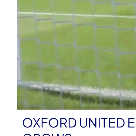
OXFORD UNITED 