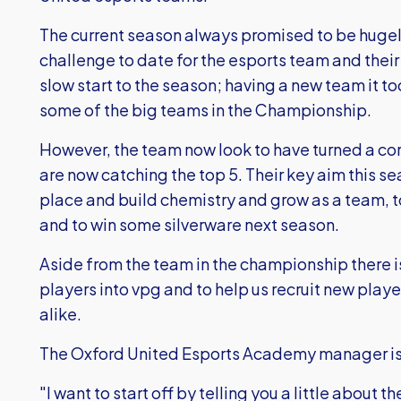
The current season always promised to be huge
challenge to date for the esports team and their 
slow start to the season; having a new team it to
some of the big teams in the Championship.
However, the team now look to have turned a cor
are now catching the top 5. Their key aim this se
place and build chemistry and grow as a team, to
and to win some silverware next season.
Aside from the team in the championship there 
players into vpg and to help us recruit new play
alike.
The Oxford United Esports Academy manager is
"I want to start off by telling you a little about 