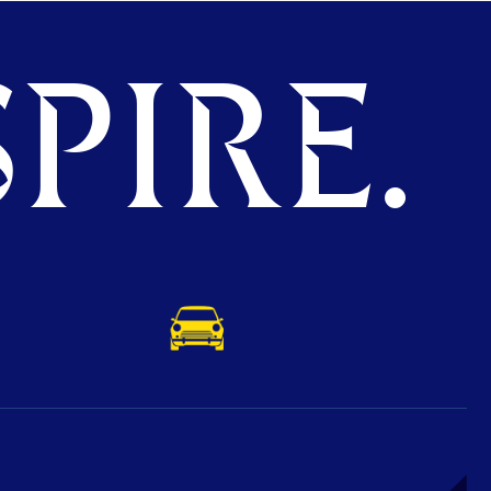
PIRE.