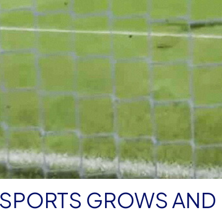
ESPORTS GROWS AND