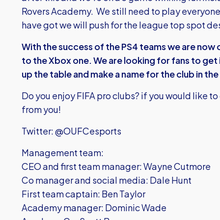
Rovers Academy. We still need to play everyon
have got we will push for the league top spot d
With the success of the PS4 teams we are now 
to the Xbox one. We are looking for fans to get 
up the table and make a name for the club in t
Do you enjoy FIFA pro clubs? if you would like to
from you!
Twitter: @OUFCesports
Management team:
CEO and first team manager: Wayne Cutmore
Co manager and social media: Dale Hunt
First team captain: Ben Taylor
Academy manager: Dominic Wade