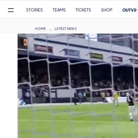
Mega
STORIES
TEAMS
TICKETS
SHOP
Navigation
Skip
to
Breadcrumb
HOME
LATEST NEWS
main
content