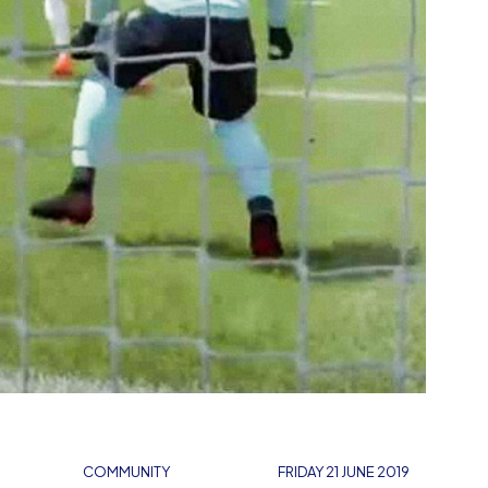
COMMUNITY
FRIDAY 21 JUNE 2019