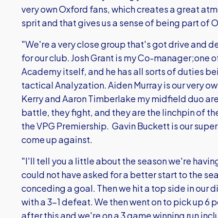
very own Oxford fans, which creates a great atm
sprit and that gives us a sense of being part of O
"We're a very close group that's got drive and d
for our club. Josh Grant is my Co-manager;one 
Academy itself, and he has all sorts of duties b
tactical Analyzation. Aiden Murray is our very
Kerry and Aaron Timberlake my midfield duo are
battle, they fight, and they are the linchpin of t
the VPG Premiership. Gavin Buckett is our super
come up against.
"I'll tell you a little about the season we're hav
could not have asked for a better start to the se
conceding a goal. Then we hit a top side in our 
with a 3-1 defeat. We then went on to pick up 6 p
after this and we're on a 3 game winning run inc