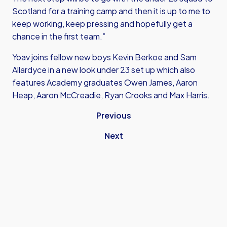
Scotland for a training camp and then it is up to me to
keep working, keep pressing and hopefully get a
chance in the first team.”
Yoav joins fellow new boys Kevin Berkoe and Sam
Allardyce in a new look under 23 set up which also
features Academy graduates Owen James, Aaron
Heap, Aaron McCreadie, Ryan Crooks and Max Harris.
Previous
Next