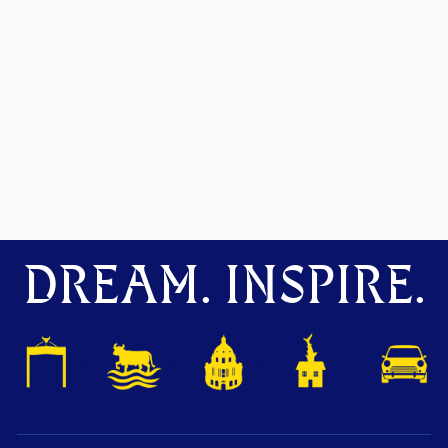
DREAM. INSPIRE.