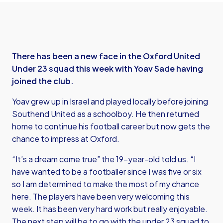
There has been a new face in the Oxford United
Under 23 squad this week with Yoav Sade having
joined the club.
Yoav grew up in Israel and played locally before joining
Southend United as a schoolboy. He then returned
home to continue his football career but now gets the
chance to impress at Oxford.
“It’s a dream come true” the 19-year-old told us. “I
have wanted to be a footballer since I was five or six
so I am determined to make the most of my chance
here. The players have been very welcoming this
week. It has been very hard work but really enjoyable.
The next step will be to go with the under 23 squad to