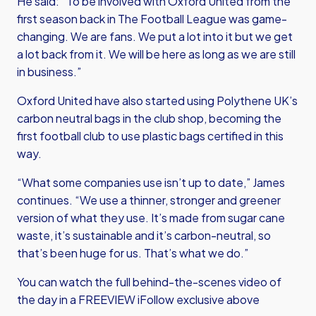
He said: “To be involved with Oxford United from the
first season back in The Football League was game-
changing. We are fans. We put a lot into it but we get
a lot back from it. We will be here as long as we are still
in business.”
Oxford United have also started using Polythene UK’s
carbon neutral bags in the club shop, becoming the
first football club to use plastic bags certified in this
way.
“What some companies use isn’t up to date,” James
continues. “We use a thinner, stronger and greener
version of what they use. It’s made from sugar cane
waste, it’s sustainable and it’s carbon-neutral, so
that’s been huge for us. That’s what we do.”
You can watch the full behind-the-scenes video of
the day in a FREEVIEW iFollow exclusive above