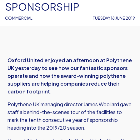
SPONSORSHIP
COMMERCIAL
TUESDAY 18 JUNE 2019
Oxford United enjoyed an afternoon at Polythene
UK yesterday to see how our fantastic sponsors
operate and how the award-winning polythene
suppliers are helping companies reduce their
carbon footprint.
Polythene UK managing director James Woollard gave
staff a behind-the-scenes tour of the facilities to
mark the tenth consecutive year of sponsorship
heading into the 2019/20 season.