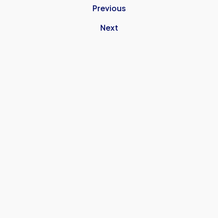
Previous
Next