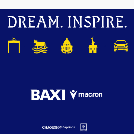
DREAM. INSPIRE.