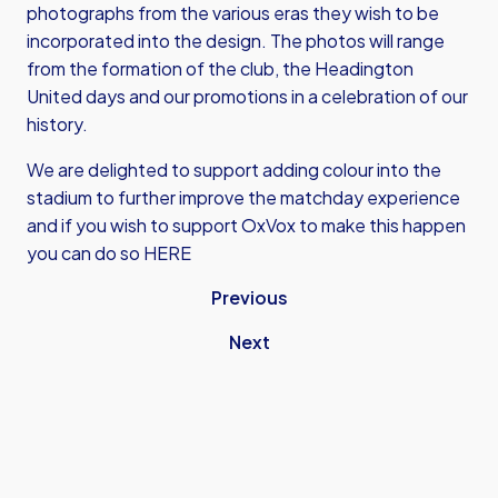
photographs from the various eras they wish to be
incorporated into the design. The photos will range
from the formation of the club, the Headington
United days and our promotions in a celebration of our
history.
We are delighted to support adding colour into the
stadium to further improve the matchday experience
and if you wish to support OxVox to make this happen
you can do so
HERE
Previous
Next