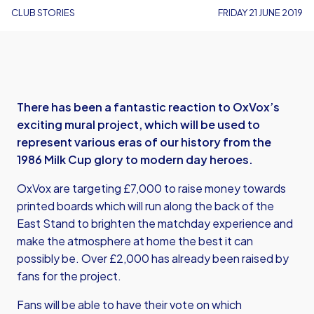
CLUB STORIES
FRIDAY 21 JUNE 2019
There has been a fantastic reaction to OxVox’s
exciting mural project, which will be used to
represent various eras of our history from the
1986 Milk Cup glory to modern day heroes.
OxVox are targeting £7,000 to raise money towards
printed boards which will run along the back of the
East Stand to brighten the matchday experience and
make the atmosphere at home the best it can
possibly be. Over £2,000 has already been raised by
fans for the project.
Fans will be able to have their vote on which