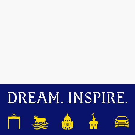
DREAM. INSPIRE.