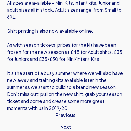
All sizes are available – Mini Kits, infant kits, Junior and
adult sizes all in stock. Adult sizes range from Small to
6XL.
Shirt printing is also now available online.
As with season tickets, prices for the kit have been
frozen for the new season at £45 for Adult shirts, £35
for Juniors and £35/£30 for Mini/Infant Kits
It’s the start of a busy summer where we will also have
new away and training kits available later in the
summer as we start to build to a brand new season.
Don’t miss out: pull on the new shirt, grab your season
ticket and come and create some more great
moments with us in 2019/20.
Previous
Next