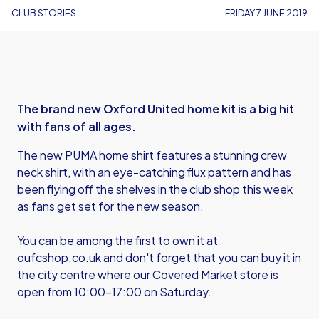
CLUB STORIES
FRIDAY 7 JUNE 2019
The brand new Oxford United home kit is a big hit
with fans of all ages.
The new PUMA home shirt features a stunning crew
neck shirt, with an eye-catching flux pattern and has
been flying off the shelves in the club shop this week
as fans get set for the new season.
You can be among the first to own it at
oufcshop.co.uk
and don't forget that you can buy it in
the city centre where our Covered Market store is
open from 10:00-17:00 on Saturday.