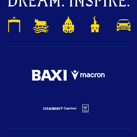
DREAM. INSPIRE.