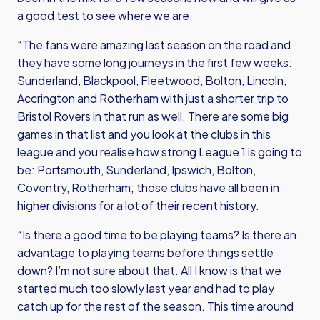
a good test to see where we are.
“The fans were amazing last season on the road and
they have some long journeys in the first few weeks:
Sunderland, Blackpool, Fleetwood, Bolton, Lincoln,
Accrington and Rotherham with just a shorter trip to
Bristol Rovers in that run as well. There are some big
games in that list and you look at the clubs in this
league and you realise how strong League 1 is going to
be: Portsmouth, Sunderland, Ipswich, Bolton,
Coventry, Rotherham; those clubs have all been in
higher divisions for a lot of their recent history.
“Is there a good time to be playing teams? Is there an
advantage to playing teams before things settle
down? I’m not sure about that. All I know is that we
started much too slowly last year and had to play
catch up for the rest of the season. This time around