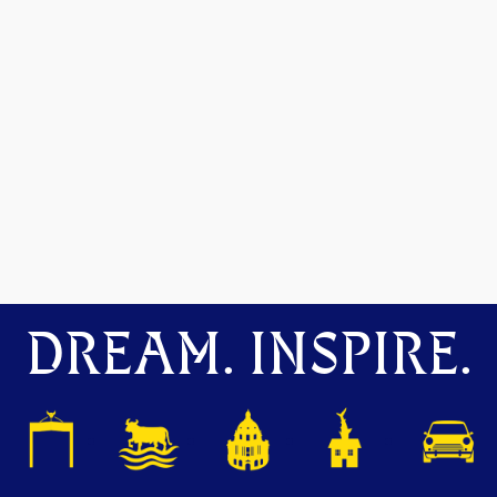
DREAM. INSPIRE.