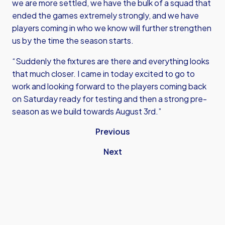
we are more settled, we have the bulk of a squad that
ended the games extremely strongly, and we have
players coming in who we know will further strengthen
us by the time the season starts.
“Suddenly the fixtures are there and everything looks
that much closer. I came in today excited to go to
work and looking forward to the players coming back
on Saturday ready for testing and then a strong pre-
season as we build towards August 3rd.”
Previous
Next