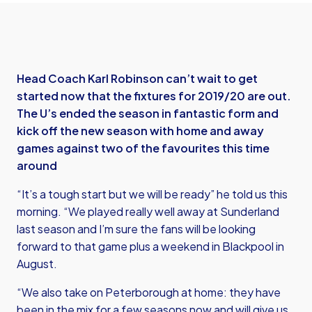
Head Coach Karl Robinson can’t wait to get
started now that the fixtures for 2019/20 are out.
The U’s ended the season in fantastic form and
kick off the new season with home and away
games against two of the favourites this time
around
“It’s a tough start but we will be ready” he told us this
morning. “We played really well away at Sunderland
last season and I’m sure the fans will be looking
forward to that game plus a weekend in Blackpool in
August.
“We also take on Peterborough at home: they have
been in the mix for a few seasons now and will give us