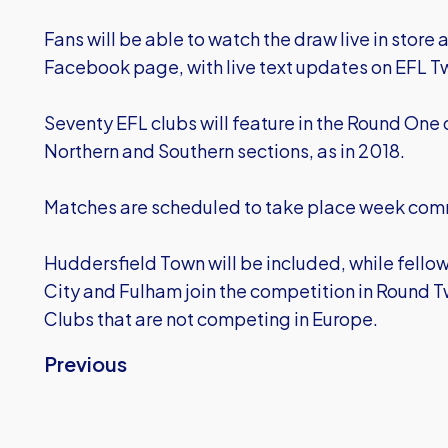
Fans will be able to watch the draw live in store
Facebook page, with live text updates on EFL T
Seventy EFL clubs will feature in the Round One
Northern and Southern sections, as in 2018.
Matches are scheduled to take place week com
Huddersfield Town will be included, while fel
City and Fulham join the competition in Round 
Clubs that are not competing in Europe.
Previous