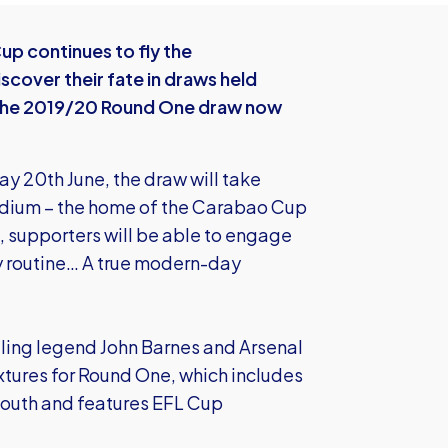
p continues to fly the
scover their fate in draws held
 the 2019/20 Round One draw now
ay 20th June, the draw will take
adium – the home of the Carabao Cup
 supporters will be able to engage
ly routine… A true modern-day
lling legend John Barnes and Arsenal
fixtures for Round One, which includes
mouth and features EFL Cup