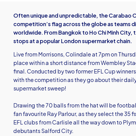
Often unique and unpredictable, the Carabao Cu
competition’s flag across the globe as teams di
worldwide. From Bangkok to Ho Chi Minh City,
stops at a popular London supermarket chain.
Live from Morrisons, Colindale at 7pm on Thursd
place within a short distance from Wembley St
final. Conducted by two former EFL Cup winners,
with the competition as they go about their dai
supermarket sweep!
Drawing the 70 balls from the hat will be footba
fan favourite Ray Parlour, as they select the 35 
EFL clubs from Carlisle all the way down to Ply
debutants Salford City.