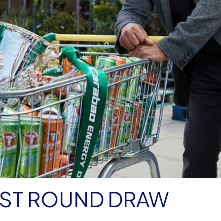
RST ROUND DRAW