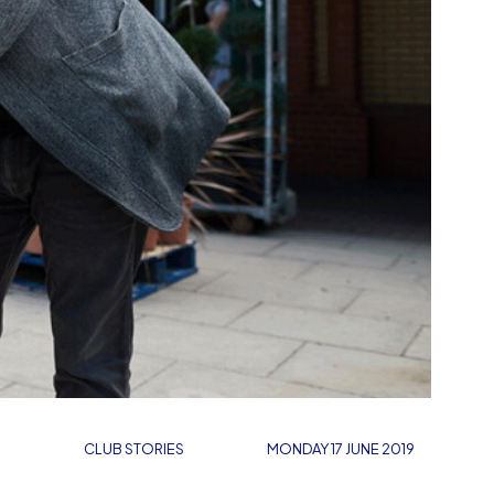
CLUB STORIES
MONDAY 17 JUNE 2019