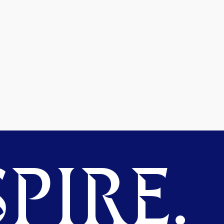
PIRE.