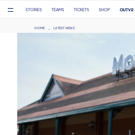
Mega
STORIES
TEAMS
TICKETS
SHOP
Navigation
Skip
to
Breadcrumb
HOME
LATEST NEWS
main
content