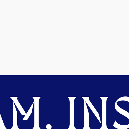
M. INS