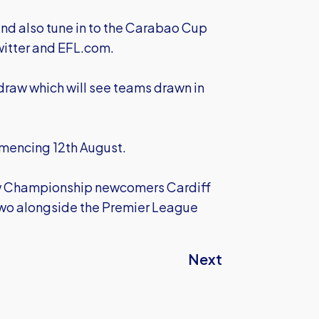
 and also tune in to the Carabao Cup
witter and EFL.com.
 draw which will see teams drawn in
mencing 12th August.
low Championship newcomers Cardiff
Two alongside the Premier League
Next