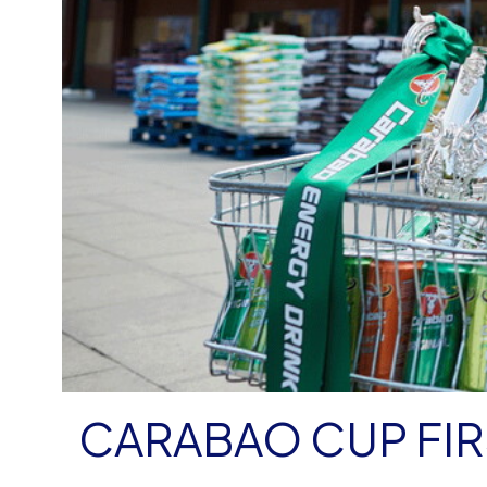
CARABAO CUP FI