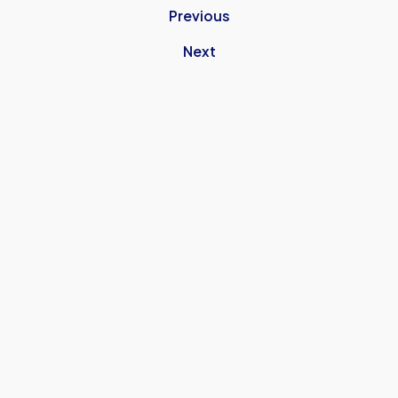
Previous
Next