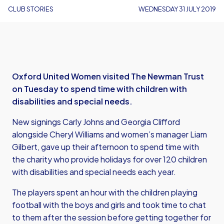
CLUB STORIES
WEDNESDAY 31 JULY 2019
Oxford United Women visited The Newman Trust
on Tuesday to spend time with children with
disabilities and special needs.
New signings Carly Johns and Georgia Clifford
alongside Cheryl Williams and women’s manager Liam
Gilbert, gave up their afternoon to spend time with
the charity who provide holidays for over 120 children
with disabilities and special needs each year.
The players spent an hour with the children playing
football with the boys and girls and took time to chat
to them after the session before getting together for