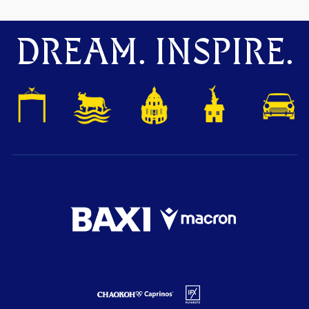
DREAM. INSPIRE.