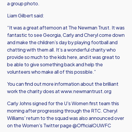
a group photo.
Liam Gilbert said:
“It was a great afternoon at The Newman Trust. It was
fantastic to see Georgia, Carly and Cheryl come down
and make the children’s day by playing football and
chatting with them all. It’s a wonderful charity who
provide so much to the kids here, and it was great to
be able to give something back and help the
volunteers who make all of this possible.”
You can find out more information about the brilliant
work the charity does at
www.newmantrust.org
Carly Johns signed for the U's Women first team this
morning after progressing through the RTC. Cheryl
Williams' return to the squad was also announced over
on the Women's Twitter page @OfficialOUWFC