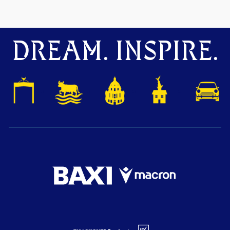
DREAM. INSPIRE.