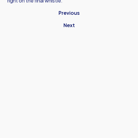
right on the final whistle.
Previous
Next