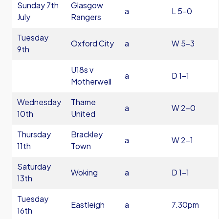
Sunday 7th
Glasgow
a
L 5-0
July
Rangers
Tuesday
Oxford City
a
W 5-3
9th
U18s v
a
D 1-1
Motherwell
Wednesday
Thame
a
W 2-0
10th
United
Thursday
Brackley
a
W 2-1
11th
Town
Saturday
Woking
a
D 1-1
13th
Tuesday
Eastleigh
a
7.30pm
16th