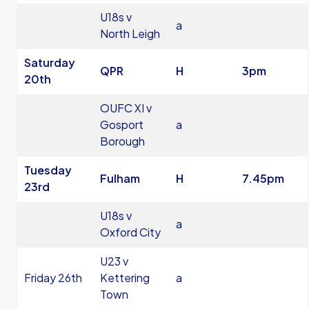
U18s v
a
North Leigh
Saturday
QPR
H
3pm
20th
OUFC XI v
Gosport
a
Borough
Tuesday
Fulham
H
7.45pm
23rd
U18s v
a
Oxford City
U23 v
Friday 26th
Kettering
a
Town