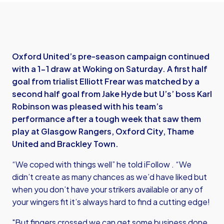
Oxford United’s pre-season campaign continued
with a 1-1 draw at Woking on Saturday. A first half
goal from trialist Elliott Frear was matched by a
second half goal from Jake Hyde but U’s’ boss Karl
Robinson was pleased with his team’s
performance after a tough week that saw them
play at Glasgow Rangers, Oxford City, Thame
United and Brackley Town.
“We coped with things well” he told iFollow . “We
didn’t create as many chances as we’d have liked but
when you don’t have your strikers available or any of
your wingers fit it’s always hard to find a cutting edge!
"But fingers crossed we can get some business done