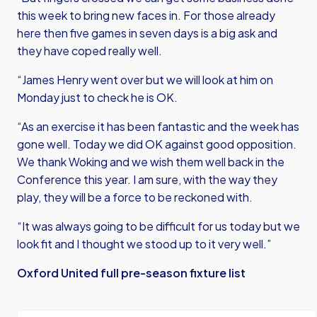
this week to bring new faces in. For those already
here then five games in seven days is a big ask and
they have coped really well.
“James Henry went over but we will look at him on
Monday just to check he is OK.
“As an exercise it has been fantastic and the week has
gone well. Today we did OK against good opposition.
We thank Woking and we wish them well back in the
Conference this year. I am sure, with the way they
play, they will be a force to be reckoned with.
“It was always going to be difficult for us today but we
look fit and I thought we stood up to it very well.”
Oxford United full pre-season fixture list