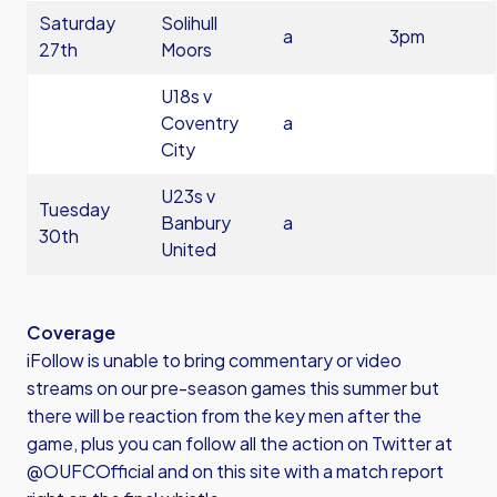
Saturday
Solihull
a
3pm
27th
Moors
U18s v
Coventry
a
City
U23s v
Tuesday
Banbury
a
30th
United
Coverage
iFollow is unable to bring commentary or video
streams on our pre-season games this summer but
there will be reaction from the key men after the
game, plus you can follow all the action on Twitter at
@OUFCOfficial and on this site with a match report