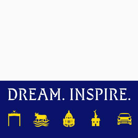
DREAM. INSPIRE.