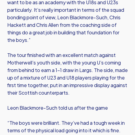
want to be as an academy with the U18s and U23s
particularly. It’s really important in terms of the squad
bonding point of view, Leon Blackmore-Such, Chris
Hackett and Chris Allen from the coaching side of
things do a great job in building that foundation for
the boys.”
The tour finished with an excellent match against
Motherwell’s youth side, with the young U’s coming
from behind to earn a 1-1 draw in Largs. The side, made
up of a mixture of U23 and U18 players playing for the
first time together, put in an impressive display against
their Scottish counterparts.
Leon Blackmore-Such told us after the game
“The boys were brilliant. They’ve had a tough week in
terms of the physical load going into it which is fine.