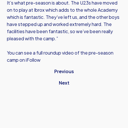
It’s what pre-season is about. The U23s have moved
on to play at Ibrox which adds to the whole Academy
which is fantastic. They’ve left us, and the other boys
have stepped up and worked extremely hard. The
facilities have been fantastic, so we’ve been really
pleased with the camp.”
You can see a full roundup video of the pre-season
camp on iFollow
Previous
Next