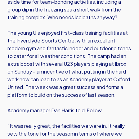
aside time for team-bonding activities, including a
group dip in the freezing sea a short walk from the
training complex. Who needs ice baths anyway?
The young U’s enjoyed first-class training facilities at
the Inverclyde Sports Centre, with an excellent
modern gym and fantastic indoor and outdoor pitches
to cater for all weather conditions. The camp had an
extra boost with several U23 players playing at Ibrox
on Sunday – an incentive of what putting in the hard
work now can lead to as an Academy player at Oxford
United. The week was a great success and forms a
platform to build on the success of last season.
Academy manager Dan Harris told iFollow
“It was really great, the facilities we were in. It really
sets the tone for the season in terms of where we