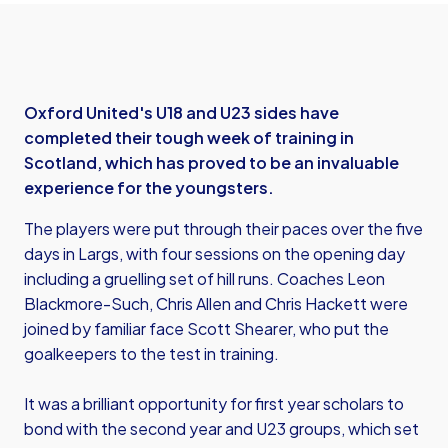
Oxford United's U18 and U23 sides have
completed their tough week of training in
Scotland, which has proved to be an invaluable
experience for the youngsters.
The players were put through their paces over the five
days in Largs, with four sessions on the opening day
including a gruelling set of hill runs. Coaches Leon
Blackmore-Such, Chris Allen and Chris Hackett were
joined by familiar face Scott Shearer, who put the
goalkeepers to the test in training.
It was a brilliant opportunity for first year scholars to
bond with the second year and U23 groups, which set