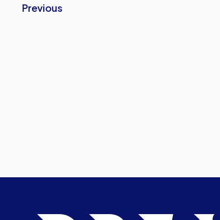
Previous