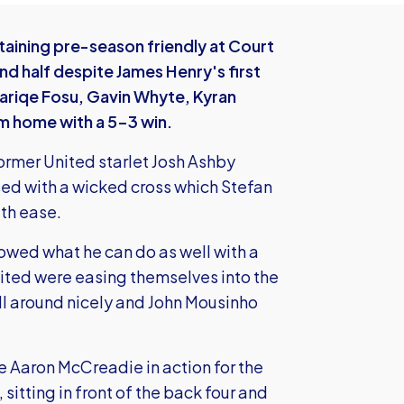
taining pre-season friendly at Court
ond half despite James Henry's first
Tariqe Fosu, Gavin Whyte, Kyran
m home with a 5-3 win.
former United starlet Josh Ashby
sed with a wicked cross which Stefan
th ease.
owed what he can do as well with a
nited were easing themselves into the
 around nicely and John Mousinho
e Aaron McCreadie in action for the
 sitting in front of the back four and