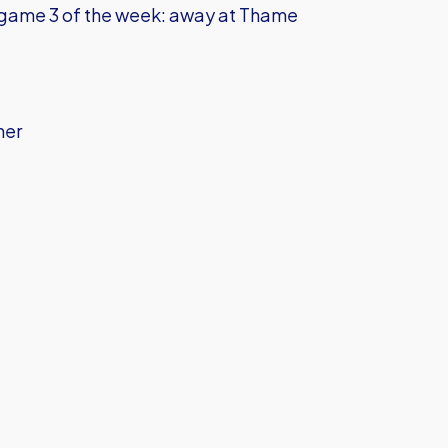
 game 3 of the week: away at Thame
her