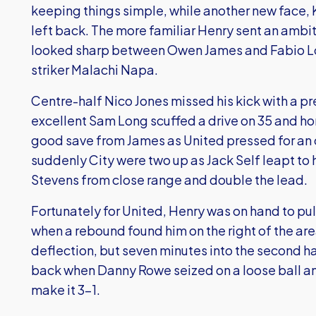
keeping things simple, while another new face, 
left back. The more familiar Henry sent an ambiti
looked sharp between Owen James and Fabio Lop
striker Malachi Napa.
Centre-half Nico Jones missed his kick with a p
excellent Sam Long scuffed a drive on 35 and 
good save from James as United pressed for an 
suddenly City were two up as Jack Self leapt to 
Stevens from close range and double the lead.
Fortunately for United, Henry was on hand to pull 
when a rebound found him on the right of the ar
deflection, but seven minutes into the second h
back when Danny Rowe seized on a loose ball an
make it 3-1.