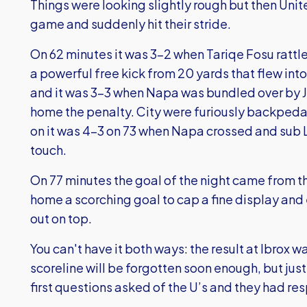
Things were looking slightly rough but then Unit
game and suddenly hit their stride.
On 62 minutes it was 3-2 when Tariqe Fosu rattled
a powerful free kick from 20 yards that flew into
and it was 3-3 when Napa was bundled over by J
home the penalty. City were furiously backpeda
on it was 4-3 on 73 when Napa crossed and sub L
touch.
On 77 minutes the goal of the night came from 
home a scorching goal to cap a fine display and
out on top.
You can't have it both ways: the result at Ibrox w
scoreline will be forgotten soon enough, but jus
first questions asked of the U’s and they had r