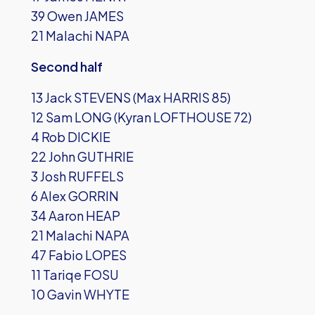
39 Owen JAMES
21 Malachi NAPA
Second half
13 Jack STEVENS (Max HARRIS 85)
12 Sam LONG (Kyran LOFTHOUSE 72)
4 Rob DICKIE
22 John GUTHRIE
3 Josh RUFFELS
6 Alex GORRIN
34 Aaron HEAP
21 Malachi NAPA
47 Fabio LOPES
11 Tariqe FOSU
10 Gavin WHYTE