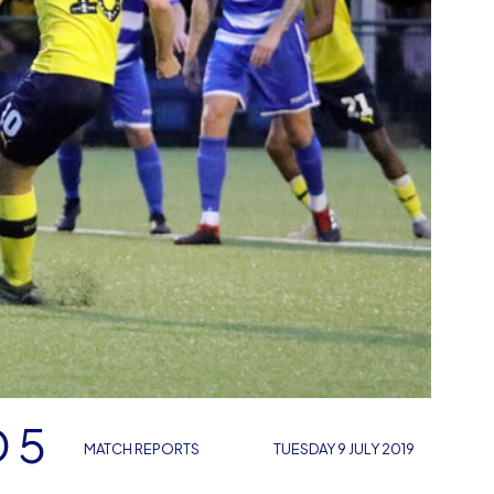
 5
MATCH REPORTS
TUESDAY 9 JULY 2019