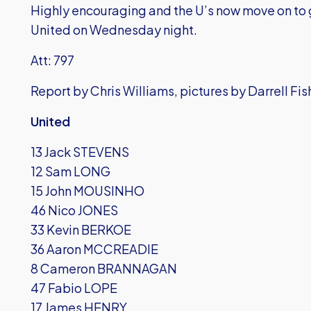
Highly encouraging and the U’s now move on to
United on Wednesday night.
Att: 797
Report by Chris Williams, pictures by Darrell Fis
United
13 Jack STEVENS
12 Sam LONG
15 John MOUSINHO
46 Nico JONES
33 Kevin BERKOE
36 Aaron MCCREADIE
8 Cameron BRANNAGAN
47 Fabio LOPE
17 James HENRY