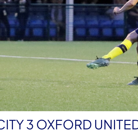
ITY 3 OXFORD UNITED