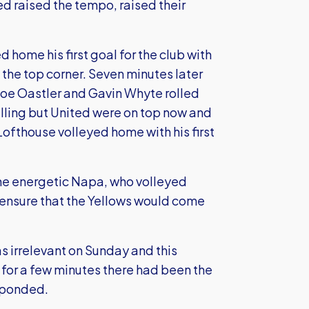
ed raised the tempo, raised their
 home his first goal for the club with
 the top corner. Seven minutes later
oe Oastler and Gavin Whyte rolled
lling but United were on top now and
ofthouse volleyed home with his first
the energetic Napa, who volleyed
 ensure that the Yellows would come
as irrelevant on Sunday and this
t for a few minutes there had been the
esponded.