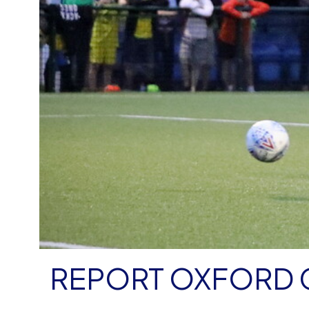
REPORT OXFORD C