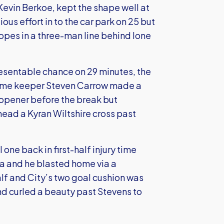
Kevin Berkoe, kept the shape well at
ous effort in to the car park on 25 but
es in a three-man line behind lone
resentable chance on 29 minutes, the
home keeper Steven Carrow made a
opener before the break but
head a Kyran Wiltshire cross past
one back in first-half injury time
ea and he blasted home via a
alf and City’s two goal cushion was
d curled a beauty past Stevens to