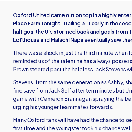
Oxford United came out on top in a highly enter
Place Farm tonight. Trailing 3-1 early in the sec
half goal the U's stormed back and goals from 
Lofthouse and Malachi Napa eventually saw the
There was a shock in just the third minute when 
reminded us of the talent he has always posses
Brown steered past the helpless Jack Stevens wi
Stevens, from the same generation as Ashby, sh
fine save from Jack Self after ten minutes but U
game with Cameron Brannagan spraying the ball
urging his younger teammates forwards.
Many Oxford fans will have had the chance to se
first time and the youngster took his chance well,