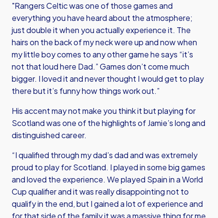
"Rangers Celtic was one of those games and
everything you have heard about the atmosphere;
just double it when you actually experience it. The
hairs on the back of my neck were up and now when
my little boy comes to any other game he says “it’s
not that loud here Dad.” Games don’t come much
bigger. I loved it and never thought I would get to play
there but it’s funny how things work out.”
His accent may not make you think it but playing for
Scotland was one of the highlights of Jamie’s long and
distinguished career.
“I qualified through my dad’s dad and was extremely
proud to play for Scotland. I played in some big games
and loved the experience. We played Spain in a World
Cup qualifier and it was really disappointing not to
qualify in the end, but I gained a lot of experience and
for that side of the family it was a massive thing for me