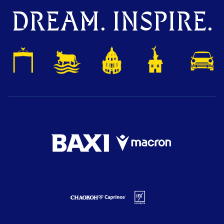
DREAM. INSPIRE.