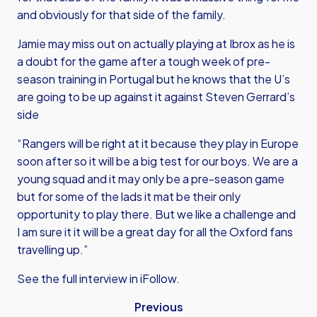
and obviously for that side of the family.
Jamie may miss out on actually playing at Ibrox as he is
a doubt for the game after a tough week of pre-
season training in Portugal but he knows that the U’s
are going to be up against it against Steven Gerrard’s
side
“Rangers will be right at it because they play in Europe
soon after so it will be a big test for our boys. We are a
young squad and it may only be a pre-season game
but for some of the lads it mat be their only
opportunity to play there. But we like a challenge and
I am sure it it will be a great day for all the Oxford fans
travelling up.”
See the full interview in iFollow.
Previous