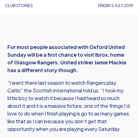
CLUB STORIES
FRIDAY 5 JULY 2019
For most people associated with Oxford United
Sunday will be a first chance to visit Ibrox, home
of Glasgow Rangers. United striker Jamie Mackie
has a different story though.
“I went there last season to watch Rangers play
Celtic” the Scottish international told us. “I took my
little boy to watch it because I had heard so much
about it and it is a massive fixture; one of the things I’d
love to do when I finish playing is go to as many games
like that as I can because you don’t get that
opportunity when you are playing every Saturday.