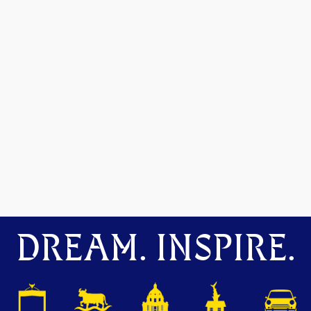
DREAM. INSPIRE.