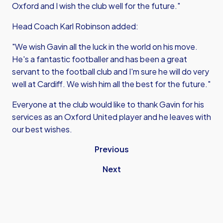
Oxford and I wish the club well for the future."
Head Coach Karl Robinson added:
"We wish Gavin all the luck in the world on his move.
He's a fantastic footballer and has been a great
servant to the football club and I'm sure he will do very
well at Cardiff. We wish him all the best for the future."
Everyone at the club would like to thank Gavin for his
services as an Oxford United player and he leaves with
our best wishes.
Previous
Next