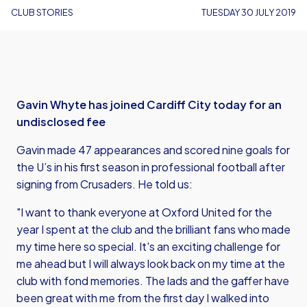
CLUB STORIES
TUESDAY 30 JULY 2019
Gavin Whyte has joined Cardiff City today for an
undisclosed fee
Gavin made 47 appearances and scored nine goals for
the U’s in his first season in professional football after
signing from Crusaders. He told us:
"I want to thank everyone at Oxford United for the
year I spent at the club and the brilliant fans who made
my time here so special. It's an exciting challenge for
me ahead but I will always look back on my time at the
club with fond memories. The lads and the gaffer have
been great with me from the first day I walked into