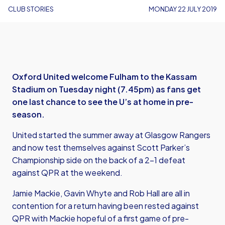
CLUB STORIES
MONDAY 22 JULY 2019
Oxford United welcome Fulham to the Kassam
Stadium on Tuesday night (7.45pm) as fans get
one last chance to see the U’s at home in pre-
season.
United started the summer away at Glasgow Rangers
and now test themselves against Scott Parker’s
Championship side on the back of a 2-1 defeat
against QPR at the weekend.
Jamie Mackie, Gavin Whyte and Rob Hall are all in
contention for a return having been rested against
QPR with Mackie hopeful of a first game of pre-