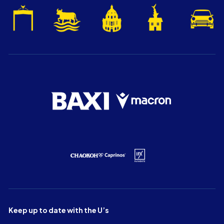
Keep up to date with the U’s