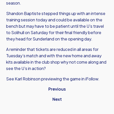
season.
Shandon Baptiste stepped things up with an intense
training session today and could be available on the
bench but may have to be patient until the U’s travel
to Solihull on Saturday for their final friendly before
they head for Sunderland on the opening day.
A reminder that tickets are reduced in all areas for
Tuesday’s match and with the new home and away
kits available in the club shop why not come along and
see the U’s in action?
See Karl Robinson previewing the game in iFollow.
Previous
Next