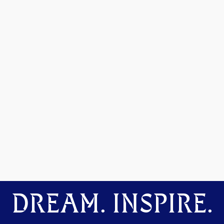
DREAM. INSPIRE.