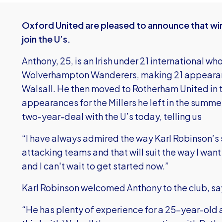
Oxford United are pleased to announce that wi
join the U’s.
Anthony, 25, is an Irish under 21 international w
Wolverhampton Wanderers, making 21 appearan
Walsall. He then moved to Rotherham United in 
appearances for the Millers he left in the summ
two-year-deal with the U’s today, telling us
“I have always admired the way Karl Robinson’s
attacking teams and that will suit the way I want 
and I can't wait to get started now.”
Karl Robinson welcomed Anthony to the club, sa
“He has plenty of experience for a 25-year-old 