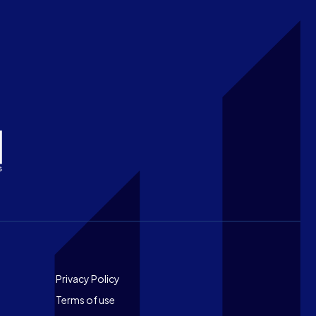
Footer
Privacy Policy
Terms of use