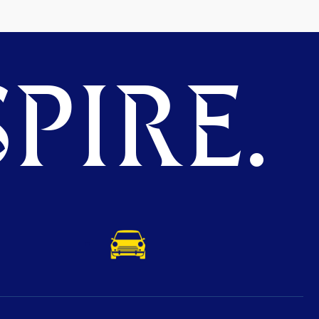
PIRE.