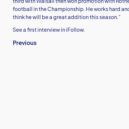
third with Walsall then won promotion with Rothe
football in the Championship. He works hard a
think he will be a great addition this season.”
See a first interview in iFollow.
Previous