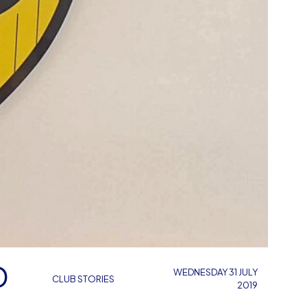
D
WEDNESDAY 31 JULY
CLUB STORIES
2019