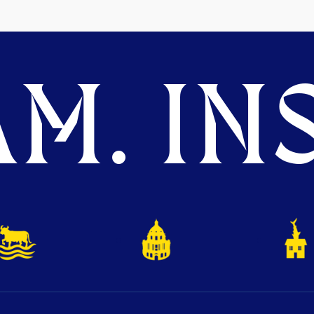
M. INS