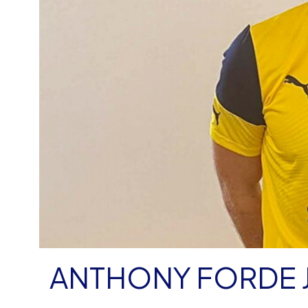
ANTHONY FORDE 