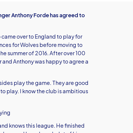
nger Anthony Forde has agreed to
ho came over to England to play for
ces for Wolves before moving to
the summer of 2016. After over 100
er and Anthony was happy to agree a
 sides play the game. They are good
to play. I know the club is ambitious
ying
and knows this league. He finished