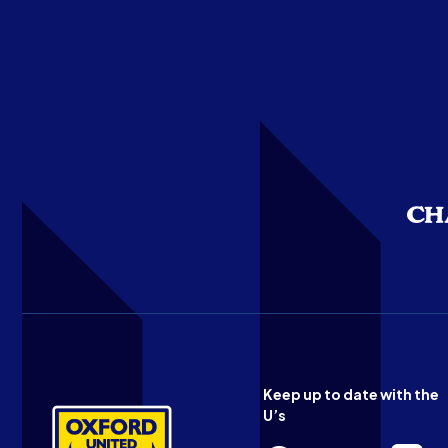
Keep up to date with the
U’s