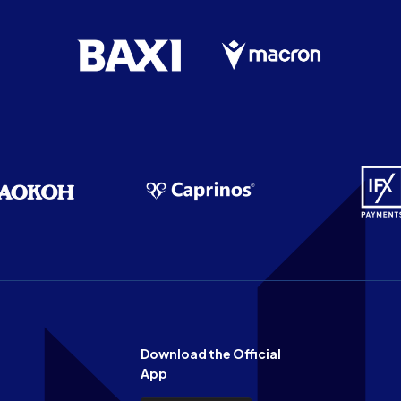
Download the Official
App