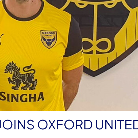
JOINS OXFORD UNITE