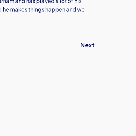
rham and has played a lot of his
nd he makes things happen and we
Next