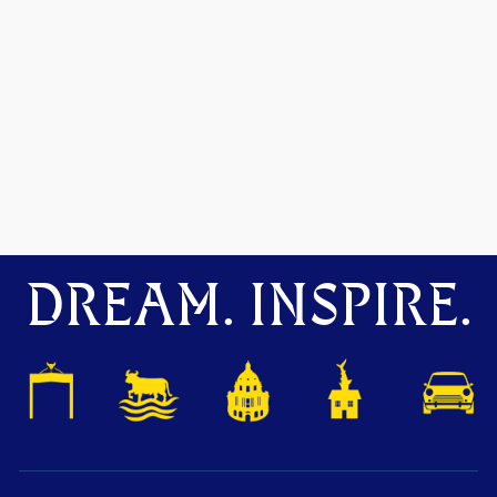
DREAM. INSPIRE.