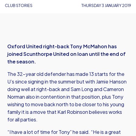
CLUB STORIES
THURSDAY 3 JANUARY 2019
Oxford United right-back Tony McMahon has
joined Scunthorpe United on loan until the end of
the season.
The 32-year old defender has made 13 starts for the
U’s since signing in the summer but with Jamie Hanson
doing well at right-back and Sam Long and Cameron
Norman also in contention in that position, plus Tony
wishing to move back north to be closer to his young
family it is a move that Karl Robinson believes works
for all parties.
“I have a lot of time for Tony” he said. “He is a great