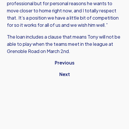
professional but for personal reasons he wants to
move closer to home right now, and I totally respect
that. It’s a position we have a little bit of competition
for so it works for all of us and we wish him well.”
The loan includes a clause that means Tony will not be
able to play when the teams meet in the league at
Grenoble Road on March 2nd.
Previous
Next