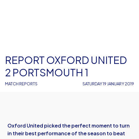
REPORT OXFORD UNITED
2 PORTSMOUTH 1
MATCH REPORTS
SATURDAY 19 JANUARY 2019
Oxford United picked the perfect moment to turn
in their best performance of the season to beat