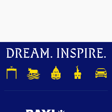
DREAM. INSPIRE.