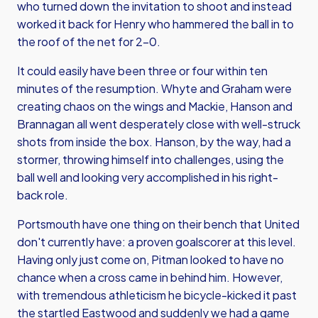
who turned down the invitation to shoot and instead
worked it back for Henry who hammered the ball in to
the roof of the net for 2-0.
It could easily have been three or four within ten
minutes of the resumption. Whyte and Graham were
creating chaos on the wings and Mackie, Hanson and
Brannagan all went desperately close with well-struck
shots from inside the box. Hanson, by the way, had a
stormer, throwing himself into challenges, using the
ball well and looking very accomplished in his right-
back role.
Portsmouth have one thing on their bench that United
don't currently have: a proven goalscorer at this level.
Having only just come on, Pitman looked to have no
chance when a cross came in behind him. However,
with tremendous athleticism he bicycle-kicked it past
the startled Eastwood and suddenly we had a game