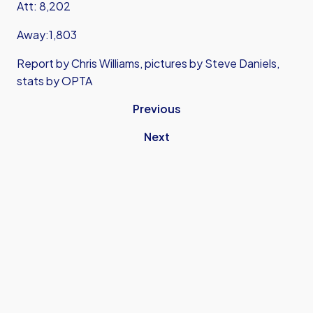
Att: 8,202
Away:1,803
Report by Chris Williams, pictures by Steve Daniels,
stats by OPTA
Previous
Next