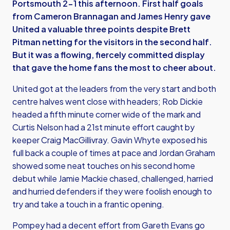
Portsmouth 2-1 this afternoon. First half goals
from Cameron Brannagan and James Henry gave
United a valuable three points despite Brett
Pitman netting for the visitors in the second half.
But it was a flowing, fiercely committed display
that gave the home fans the most to cheer about.
United got at the leaders from the very start and both
centre halves went close with headers; Rob Dickie
headed a fifth minute corner wide of the mark and
Curtis Nelson had a 21st minute effort caught by
keeper Craig MacGillivray. Gavin Whyte exposed his
full back a couple of times at pace and Jordan Graham
showed some neat touches on his second home
debut while Jamie Mackie chased, challenged, harried
and hurried defenders if they were foolish enough to
try and take a touch in a frantic opening.
Pompey had a decent effort from Gareth Evans go