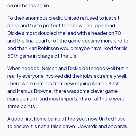
on our hands again.
To their enormous credit, United refused to just sit
deep and try to protect their now one-goal lead.
Dickie almost doubled the lead with a header on 70
and the final quarter of the game became more end to
end than Karl Robinson would maybe have liked for his
50th game in charge of the U's.
When needed, Nelson and Dickie defended well but in
reality everyone involved did their jobs extremely well.
There were cameos from new signing Ahmed Kashi
and Marcus Browne, there was some clever game
management, and most importantly of all there were
three points.
A good first home game of the year, now United have
to ensure it is not a false dawn. Upwards and onwards.