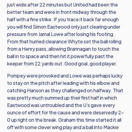
just wide after 22 minutes but United had been the
better team and were in front midway through the
half with a fine strike. If you trace it back far enough
you will find Simon Eastwood only just clearing under
pressure from Jamal Lowe after losing his footing.
From that hurried clearance Whyte set the ball rolling
from a Henry pass, allowing Brannagan to touch the
ball in to space and then hit it powerfully past the
keeper from 22 yards out. Good goal, good player.
Pompey were provoked and Lowe was perhaps lucky
to stay on the pitch after leading with his elbow and
catching Hanson as they challenged on halfway. That
was pretty much summed up their first half in which
Eastwood was untroubled and the U’s gave every
ounce of effort for the cause and were deservedly 2-
0 up right on the break. Graham this time started it all
off with some clever wing play and a ball into Mackie