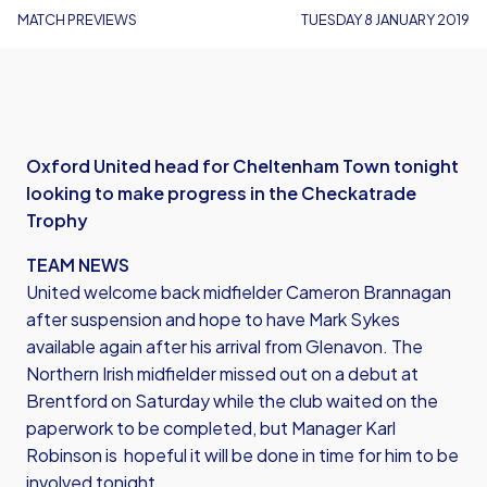
MATCH PREVIEWS
TUESDAY 8 JANUARY 2019
Oxford United head for Cheltenham Town tonight
looking to make progress in the Checkatrade
Trophy
TEAM NEWS
United welcome back midfielder Cameron Brannagan
after suspension and hope to have Mark Sykes
available again after his arrival from Glenavon. The
Northern Irish midfielder missed out on a debut at
Brentford on Saturday while the club waited on the
paperwork to be completed, but Manager Karl
Robinson is hopeful it will be done in time for him to be
involved tonight.