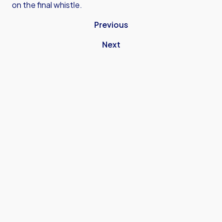
on the final whistle.
Previous
Next