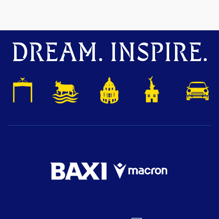
DREAM. INSPIRE.