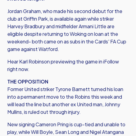
Jordan Graham, who made his second debut for the
club at Griffin Park, is available again while striker
Harvey Bradbury and midfielder Armani Little are
eligible despite returning to Woking on loan at the
weekend- both came on as subs in the Cards' FA Cup
game against Watford.
Hear Karl Robinson previewing the game in iFollow
right now.
THE OPPOSITION
Former United striker Tyrone Barnett turned his loan
into a permanent move to the Robins this week and
will lead the line but another ex United man, Johnny
Mullins, is ruled out through injury.
New signing Cameron Pring is cup-tied and unable to
play, while Will Boyle, Sean Long and Nigel Atangana