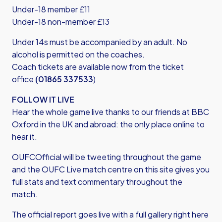
Under-18 member £11
Under-18 non-member £13
Under 14s must be accompanied by an adult. No
alcohol is permitted on the coaches.
Coach tickets are available now from the ticket
office
(01865 337533
)
FOLLOW IT LIVE
Hear the whole game live thanks to our friends at BBC
Oxford in the UK and abroad: the only place online to
hear it.
OUFCOfficial will be tweeting throughout the game
and the OUFC Live match centre on this site gives you
full stats and text commentary throughout the
match.
The official report goes live with a full gallery right here