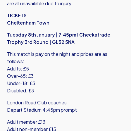
are all unavailable due to injury.
TICKETS
Cheltenham Town
Tuesday 8th January | 7.45pm I Checkatrade
Trophy 3rd Round | GL52 5NA
This match is pay on the night and prices are as
follows:
Adults: £5
Over-65: £3
Under-18: £3
Disabled: £3
London Road Club coaches
Depart Stadium 4:45pm prompt
Adult member £13
Adult non-member £15